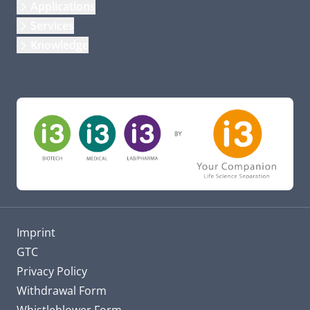
Applications
Services
Knowledge
Imprint
GTC
Privacy Policy
Withdrawal Form
Whistleblower Form