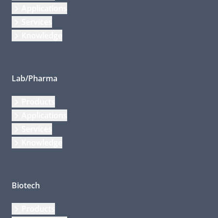
Applications
Services
Knowledge
Lab/Pharma
Products
Applications
Services
Knowledge
Biotech
Products