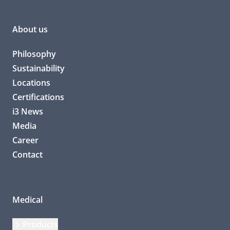
About us
Philosophy
Sustainability
Locations
Certifications
i3 News
Media
Career
Contact
Medical
Products