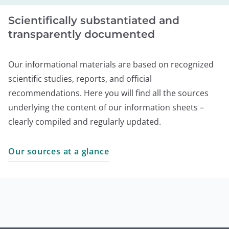
Scientifically substantiated and
transparently documented
Our informational materials are based on recognized
scientific studies, reports, and official
recommendations. Here you will find all the sources
underlying the content of our information sheets –
clearly compiled and regularly updated.
Our sources at a glance