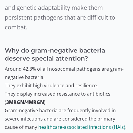
and genetic adaptability make them
persistent pathogens that are difficult to
combat.
Why do gram-negative bacteria
deserve special attention?
Around 42.3% of all nosocomial pathogens are gram-
negative bacteria.
They exhibit high virulence and resilience.
They display increased resistance to antibiotics
(
3MRGN/4MRGN
).
Gram-negative bacteria are frequently involved in
severe infections and are considered the primary
cause of many
healthcare-associated infections (HAIs)
.