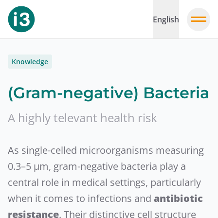
English
Knowledge
(Gram-negative) Bacteria
A highly televant health risk
As single-celled microorganisms measuring
0.3–5 µm, gram-negative bacteria play a
central role in medical settings, particularly
when it comes to infections and
antibiotic
resistance
. Their distinctive cell structure