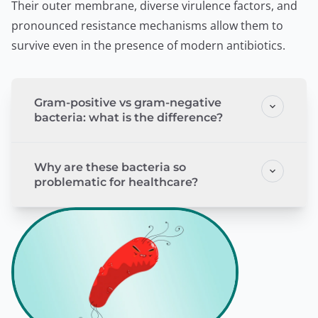
Their outer membrane, diverse virulence factors, and
pronounced resistance mechanisms allow them to
survive even in the presence of modern antibiotics.
Gram-positive vs gram-negative
bacteria: what is the difference?
Why are these bacteria so
problematic for healthcare?