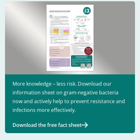
More knowledge – less risk. Download our
information sheet on gram-negative bacteria
now and actively help to prevent resistance and
infections more effectively.
Download the free fact sheet