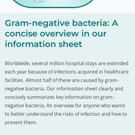
Gram-negative bacteria: A
concise overview in our
information sheet
Worldwide, several million hospital stays are extended
each year because of infections acquired in healthcare
facilities. Almost half of these are caused by gram-
negative bacteria. Our information sheet clearly and
concisely summarizes key information on gram-
negative bacteria. An overview for anyone who wants
to better understand the risks of infection and how to
prevent them.