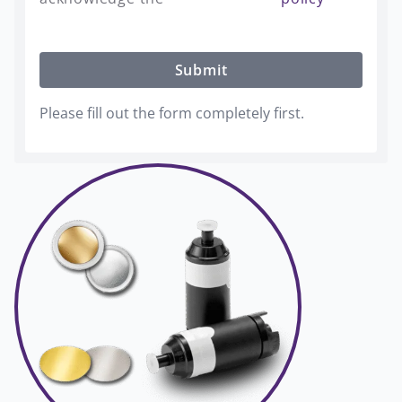
Submit
Please fill out the form completely first.