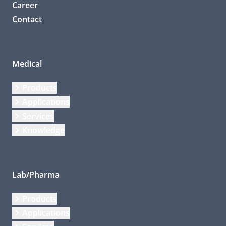
Career
Contact
Medical
Products
Applications
Services
Knowledge
Lab/Pharma
Products
Applications