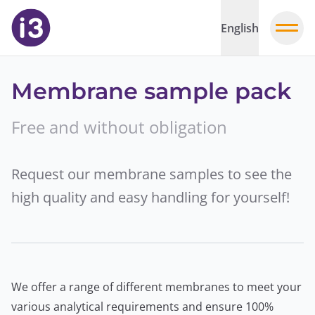
English
Membrane sample pack
Free and without obligation
Request our membrane samples to see the
high quality and easy handling for yourself!
We offer a range of different membranes to meet your
various analytical requirements and ensure 100%