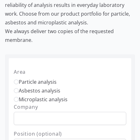
reliability of analysis results in everyday laboratory
work. Choose from our product portfolio for particle,
asbestos and microplastic analysis.
We always deliver two copies of the requested
membrane.
Area
Particle analysis
Asbestos analysis
Microplastic analysis
Company
Position (optional)