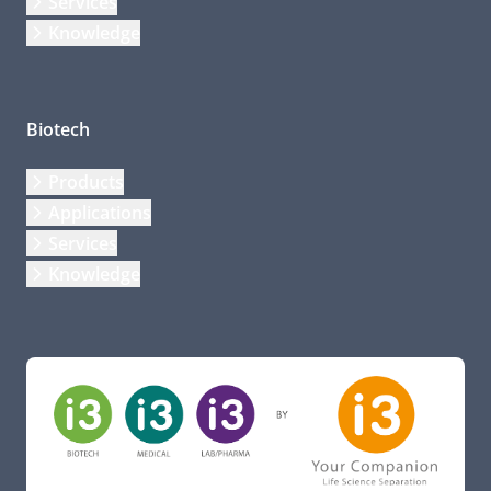
Services
Knowledge
Biotech
Products
Applications
Services
Knowledge