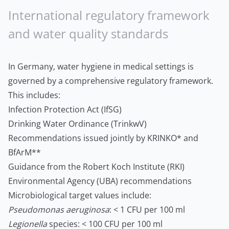
International regulatory framework
and water quality standards
In Germany, water hygiene in medical settings is
governed by a comprehensive regulatory framework.
This includes:
Infection Protection Act (IfSG)
Drinking Water Ordinance (TrinkwV)
Recommendations issued jointly by KRINKO* and
BfArM**
Guidance from the Robert Koch Institute (RKI)
Environmental Agency (UBA) recommendations
Microbiological target values include:
Pseudomonas aeruginosa
: < 1 CFU per 100 ml
Legionella
species: < 100 CFU per 100 ml