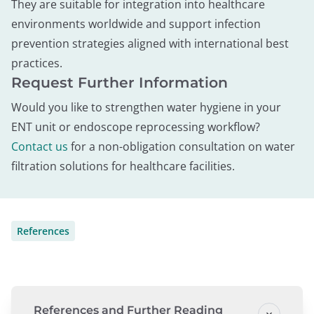
They are suitable for integration into healthcare
environments worldwide and support infection
prevention strategies aligned with international best
practices.
Request Further Information
Would you like to strengthen water hygiene in your
ENT unit or endoscope reprocessing workflow?
Contact us
for a non-obligation consultation on water
filtration solutions for healthcare facilities.
References
References and Further Reading