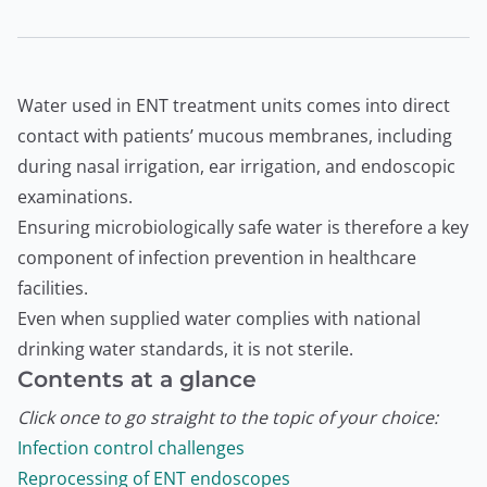
Water used in ENT treatment units comes into direct
contact with patients’ mucous membranes, including
during nasal irrigation, ear irrigation, and endoscopic
examinations.
Ensuring microbiologically safe water is therefore a key
component of infection prevention in healthcare
facilities.
Even when supplied water complies with national
drinking water standards, it is not sterile.
Contents at a glance
Click once to go straight to the topic of your choice:
Infection control challenges
Reprocessing of ENT endoscopes