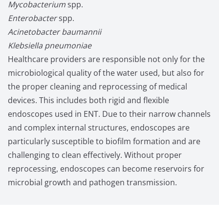
Mycobacterium
spp.
Enterobacter
spp.
Acinetobacter baumannii
Klebsiella pneumoniae
Healthcare providers are responsible not only for the
microbiological quality of the water used, but also for
the proper cleaning and reprocessing of medical
devices. This includes both rigid and flexible
endoscopes used in ENT. Due to their narrow channels
and complex internal structures, endoscopes are
particularly susceptible to biofilm formation and are
challenging to clean effectively. Without proper
reprocessing, endoscopes can become reservoirs for
microbial growth and pathogen transmission.