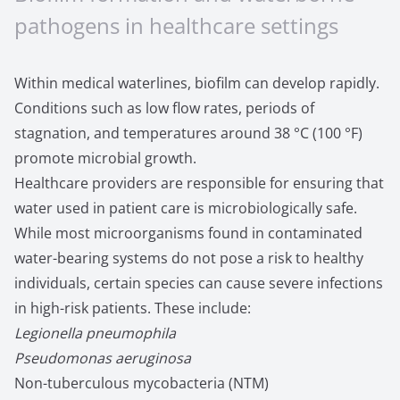
pathogens in healthcare settings
Within medical waterlines, biofilm can develop rapidly.
Conditions such as low flow rates, periods of
stagnation, and temperatures around 38 °C (100 °F)
promote microbial growth.
Healthcare providers are responsible for ensuring that
water used in patient care is microbiologically safe.
While most microorganisms found in contaminated
water-bearing systems do not pose a risk to healthy
individuals, certain species can cause severe infections
in high-risk patients. These include:
Legionella pneumophila
Pseudomonas aeruginosa
Non-tuberculous mycobacteria (NTM)