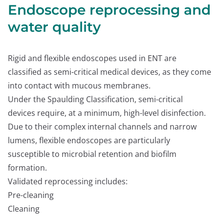
Endoscope reprocessing and
water quality
Rigid and flexible endoscopes used in ENT are
classified as semi-critical medical devices, as they come
into contact with mucous membranes.
Under the Spaulding Classification, semi-critical
devices require, at a minimum, high-level disinfection.
Due to their complex internal channels and narrow
lumens, flexible endoscopes are particularly
susceptible to microbial retention and biofilm
formation.
Validated reprocessing includes:
Pre-cleaning
Cleaning