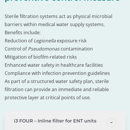
Sterile filtration systems act as physical microbial
barriers within medical water supply systems.
Benefits include:
Reduction of
Legionella
exposure risk
Control of
Pseudomonas
contamination
Mitigation of biofilm-related risks
Enhanced water safety in healthcare facilities
Compliance with infection prevention guidelines
As part of a structured water safety plan, sterile
filtration can provide an immediate and reliable
protective layer at critical points of use.
i3 FOUR – Inline filter for ENT units