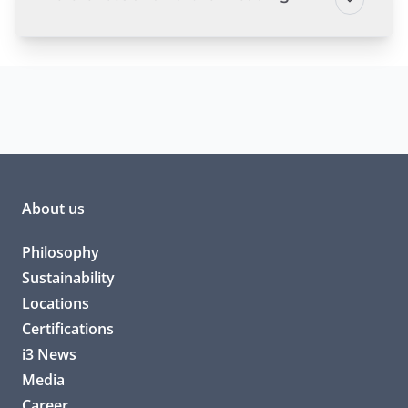
About us
Philosophy
Sustainability
Locations
Certifications
i3 News
Media
Career