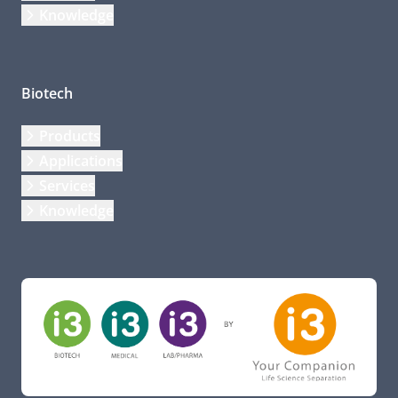
Knowledge
Biotech
Products
Applications
Services
Knowledge