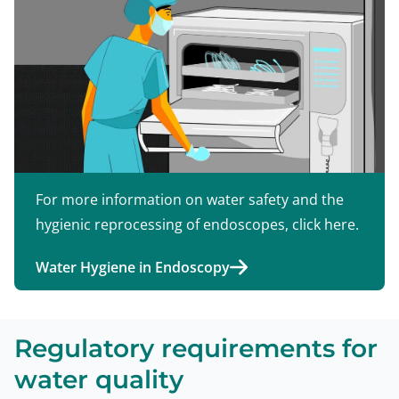
For more information on water safety and the
hygienic reprocessing of endoscopes, click here.
Water Hygiene in Endoscopy
Regulatory requirements for
water quality