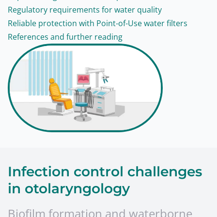
Regulatory requirements for water quality
Reliable protection with Point-of-Use water filters
References and further reading
Infection control challenges
in otolaryngology
Biofilm formation and waterborne