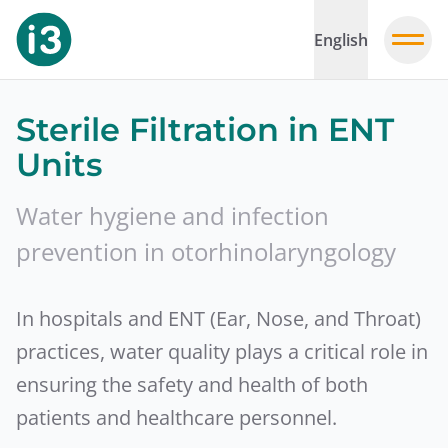
English
Sterile Filtration in ENT
Units
Water hygiene and infection
prevention in otorhinolaryngology
In hospitals and ENT (Ear, Nose, and Throat)
practices, water quality plays a critical role in
ensuring the safety and health of both
patients and healthcare personnel.