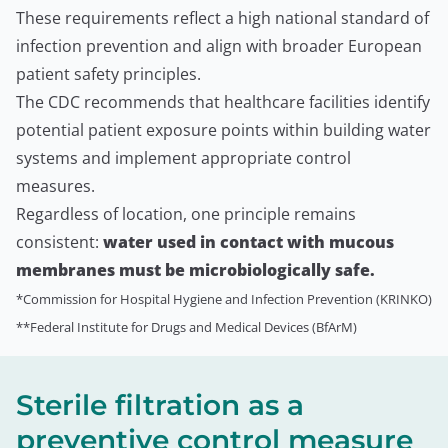
These requirements reflect a high national standard of
infection prevention and align with broader European
patient safety principles.
The CDC recommends that healthcare facilities identify
potential patient exposure points within building water
systems and implement appropriate control
measures.
Regardless of location, one principle remains
consistent:
water used in contact with mucous
membranes must be microbiologically safe.
*Commission for Hospital Hygiene and Infection Prevention (KRINKO)
**Federal Institute for Drugs and Medical Devices (BfArM)
Sterile filtration as a
preventive control measure