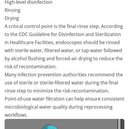
High-level disinfection
Rinsing
Drying
A critical control point is the final rinse step. According
to the CDC Guideline for Disinfection and Sterilization
in Healthcare Facilities, endoscopes should be rinsed
with sterile water, filtered water, or tap water followed
by alcohol flushing and forced-air drying to reduce the
risk of recontamination.
Many infection prevention authorities recommend the
use of sterile or sterile-filtered water during the final
rinse step to minimize the risk recontamination.
Point-of-use water filtration can help ensure consistent
microbiological water quality during reprocessing
workflows.