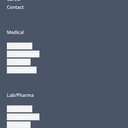
Contact
Medical
Products
Applications
Services
Knowledge
Lab/Pharma
Products
Applications
Services