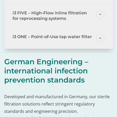
i3 FIVE – High-Flow inline filtration
for reprocessing systems
i3 ONE – Point-of-Use tap water filter
German Engineering –
international infection
prevention standards
Developed and manufactured in Germany, our sterile
filtration solutions reflect stringent regulatory
standards and engineering precision.