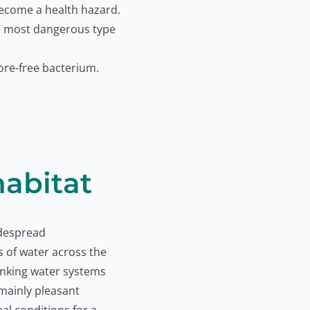
become a health hazard.
e most dangerous type
ore-free bacterium.
habitat
idespread
s of water across the
inking water systems
 mainly pleasant