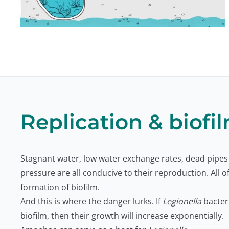
Replication & biofi
Stagnant water, low water exchange rates, dead pipes
pressure are all conducive to their reproduction. All o
formation of biofilm.
And this is where the danger lurks. If
Legionella
bacteri
biofilm, then their growth will increase exponentially.