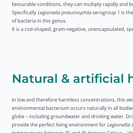
favourable conditions, they can multiply rapidly and 
Specifically
Legionella pneumophila
serogroup 1 is th
of bacteria in this genus.
It is a rod-shaped, gram-negative, unencapsulated, sp
Natural & artificial 
In low and therefore harmless concentrations, this w
environmental bacterium occurs naturally in all bodie
globe – including groundwater and drinking water. Dr
provide the perfect living environment for
Legionella
: