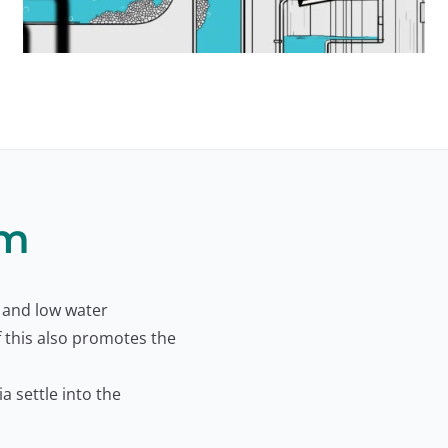
lm
 and low water
f this also promotes the
a settle into the