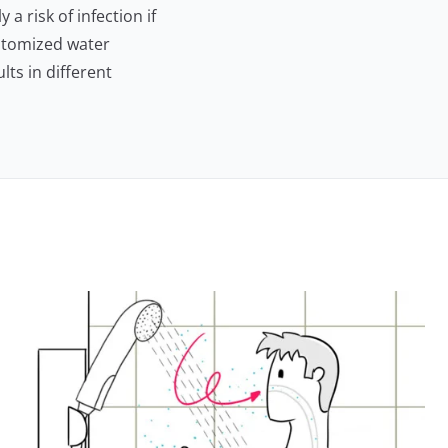
a risk of infection if
atomized water
lts in different