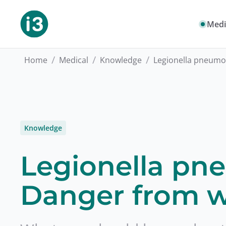
Medi
/
/
/
Home
Medical
Knowledge
Legionella pneumo
Knowledge
Legionella pn
Danger from w