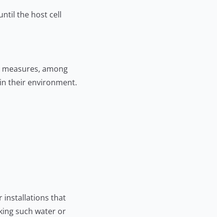
ntil the host cell
ion measures, among
 in their environment.
installations that
nking such water or