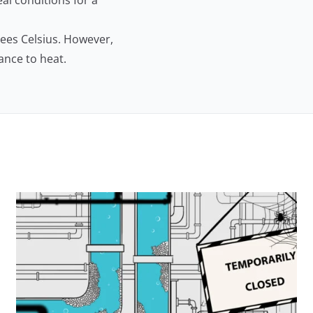
al conditions for a
rees Celsius. However,
tance to heat.