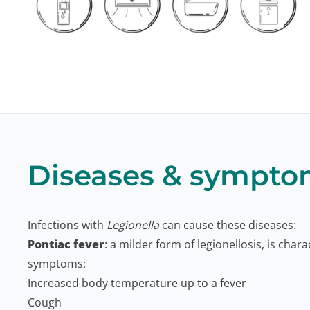
Diseases & sympto
Infections with
Legionella
can cause these diseases:
Pontiac fever
: a milder form of legionellosis, is chara
symptoms:
Increased body temperature up to a fever
Cough