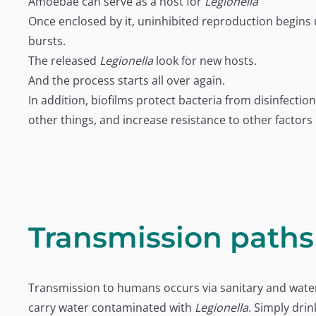
Amoebae can serve as a host for
Legionella
Once enclosed by it, uninhibited reproduction begins u
bursts.
The released
Legionella
look for new hosts.
And the process starts all over again.
In addition, biofilms protect bacteria from disinfect
other things, and increase resistance to other factors
Transmission paths
Transmission to humans occurs via sanitary and water 
carry water contaminated with
Legionella
. Simply dri