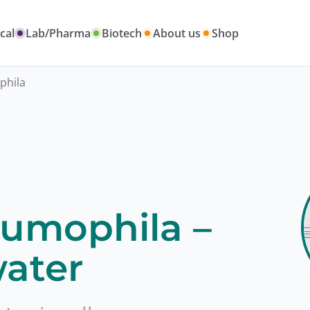
cal
Lab/Pharma
Biotech
About us
Shop
phila
eumophila –
ater