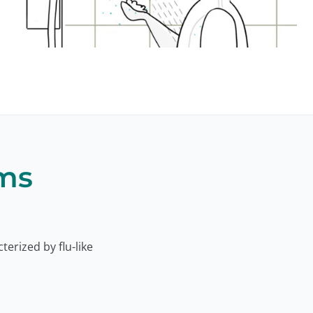
ms
cterized by flu-like