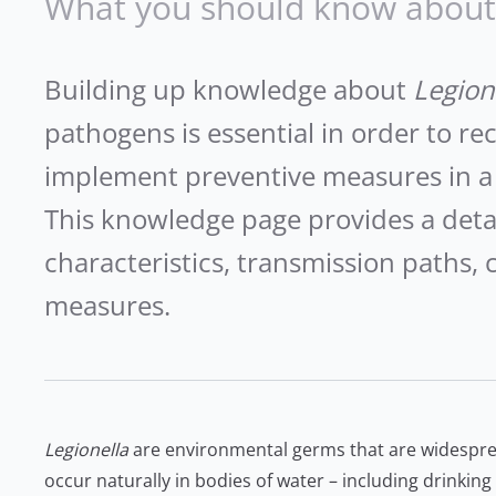
What you should know about 
Building up knowledge about
Legion
pathogens is essential in order to re
implement preventive measures in a
This knowledge page provides a deta
characteristics, transmission paths, c
measures.
Legionella
are environmental germs that are widespr
occur naturally in bodies of water – including drinkin