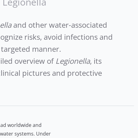
Legionella
ella
and other water-associated
cognize risks, avoid infections and
 targeted manner.
iled overview of
Legionella
, its
linical pictures and protective
ead worldwide and
g water systems. Under