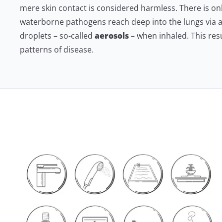
mere skin contact is considered harmless. There is only 
waterborne pathogens reach deep into the lungs via 
droplets – so-called
aerosols
– when inhaled. This resu
patterns of disease.