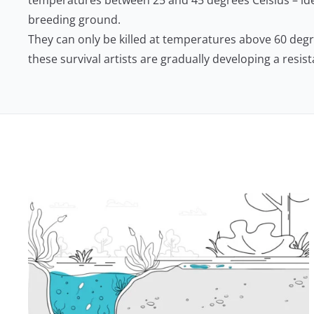
temperatures between 25 and 45 degrees Celsius – ide
breeding ground.
They can only be killed at temperatures above 60 deg
these survival artists are gradually developing a resis