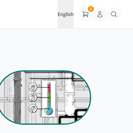
0
English