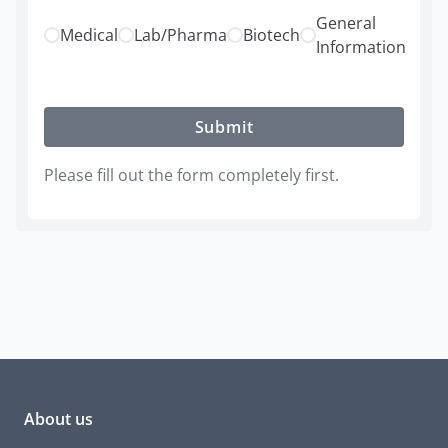
General
Medical
Lab/Pharma
Biotech
Information
Submit
Please fill out the form completely first.
About us