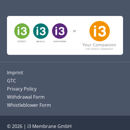
Imprint
GTC
Privacy Policy
Withdrawal Form
Whistleblower Form
© 2026 | i3 Membrane GmbH