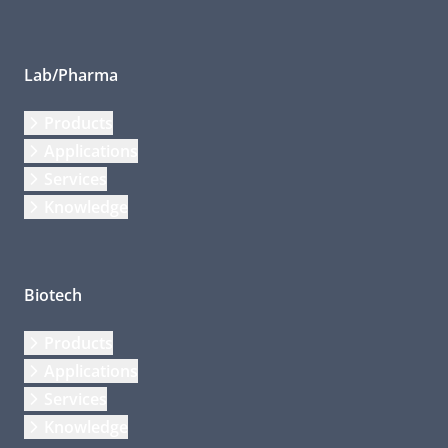
Lab/Pharma
Products
Applications
Services
Knowledge
Biotech
Products
Applications
Services
Knowledge