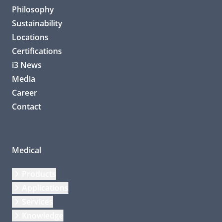
Philosophy
Sustainability
Locations
Certifications
i3 News
Media
Career
Contact
Medical
Products
Applications
Services
Knowledge