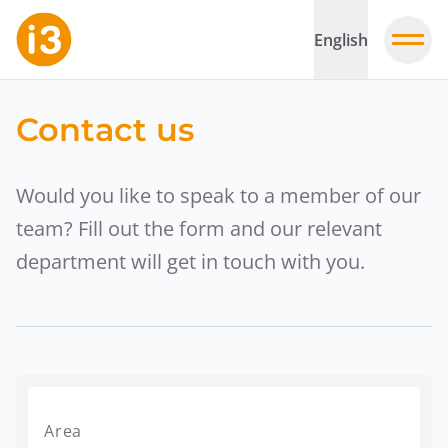
English
Contact us
Would you like to speak to a member of our
team? Fill out the form and our relevant
department will get in touch with you.
Area