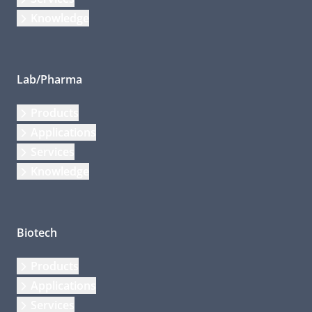
Knowledge
Lab/Pharma
Products
Applications
Services
Knowledge
Biotech
Products
Applications
Services