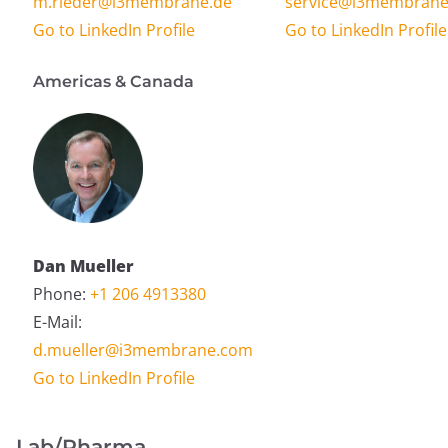
m.rieder@i3membrane.de
service@i3membrane
Go to LinkedIn Profile
Go to LinkedIn Profile
Americas & Canada
Dan Mueller
Phone:
+1 206 4913380
E-Mail:
d.mueller@i3membrane.com
Go to LinkedIn Profile
Lab/Pharma