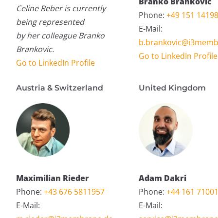
Branko Brankovic
Celine Reber is currently
Phone:
+49 151 1419
being represented
E-Mail:
by her colleague Branko
b.brankovic@i3memb
Brankovic.
Go to LinkedIn Profile
Go to LinkedIn Profile
Austria & Switzerland
United Kingdom
Maximilian Rieder
Adam Dakri
Phone:
+43 676 5811957
Phone:
+44 161 7100
E-Mail:
E-Mail: