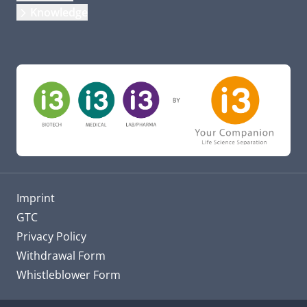
Knowledge
Imprint
GTC
Privacy Policy
Withdrawal Form
Whistleblower Form