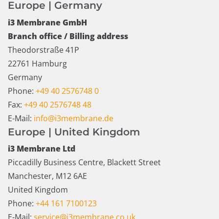
Europe | Germany
i3 Membrane GmbH
Branch office / Billing address
Theodorstraße 41P
22761 Hamburg
Germany
Phone:
+49 40 2576748 0
Fax:
+49 40 2576748 48
E-Mail:
info@i3membrane.de
Europe | United Kingdom
i3 Membrane Ltd
Piccadilly Business Centre, Blackett Street
Manchester, M12 6AE
United Kingdom
Phone:
+44 161 7100123
E-Mail:
service@i3membrane.co.uk