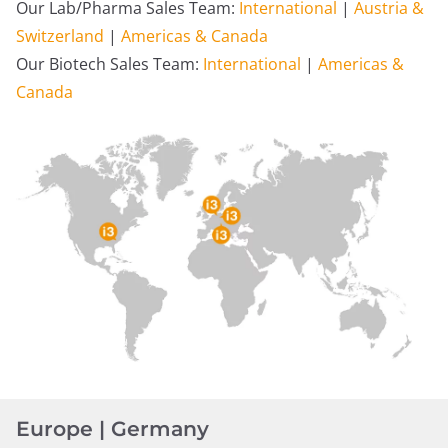
Our Lab/Pharma Sales Team:
International
|
Austria &
Switzerland
|
Americas & Canada
Our Biotech Sales Team:
International
|
Americas &
Canada
Europe | Germany