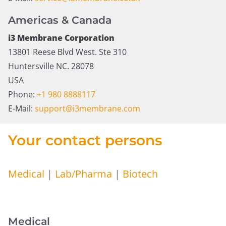
Americas & Canada
i3 Membrane Corporation
13801 Reese Blvd West. Ste 310
Huntersville NC. 28078
USA
Phone:
+1 980 8888117
E-Mail:
support@i3membrane.com
Your contact persons
Medical
|
Lab/Pharma
|
Biotech
Medical