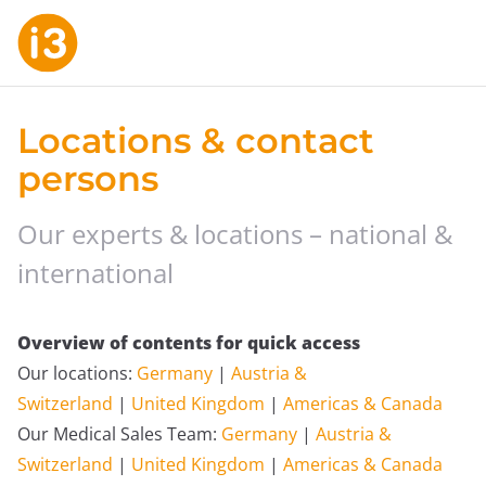
Locations & contact
persons
Our experts & locations – national &
international
Overview of contents for quick access
Our locations:
Germany
|
Austria &
Switzerland
|
United Kingdom
|
Americas & Canada
Our Medical Sales Team:
Germany
|
Austria &
Switzerland
|
United Kingdom
|
Americas & Canada