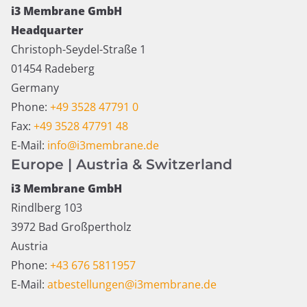
i3 Membrane GmbH
Headquarter
Christoph-Seydel-Straße 1
01454 Radeberg
Germany
Phone:
+49 3528 47791 0
Fax:
+49 3528 47791 48
E-Mail:
info@i3membrane.de
Europe | Austria & Switzerland
i3 Membrane GmbH
Rindlberg 103
3972 Bad Großpertholz
Austria
Phone:
+43 676 5811957
E-Mail:
atbestellungen@i3membrane.de