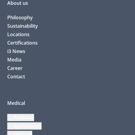
About us
Philosophy
Sustainability
Locations
Certifications
i3 News
Media
Career
Contact
Medical
Products
Applications
Services