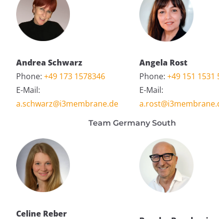
Andrea Schwarz
Angela Rost
Phone:
+49 173 1578346
Phone:
+49 151 1531 
E-Mail:
E-Mail:
a.schwarz@i3membrane.de
a.rost@i3membrane.
Team Germany South
Celine Reber