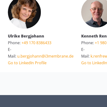
Ulrike Bergjohann
Kenneth Ren
Phone:
+49 170 8386433
Phone:
+1 980
E-
E-
Mail:
u.bergjohann@i3membrane.de
Mail:
k.renfr
Go to LinkedIn Profile
Go to LinkedIn