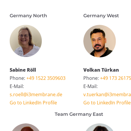
Germany North
Germany West
Sabine Röll
Volkan Türkan
Phone:
+49 1522 3509603
Phone:
+49 173 2617
E-Mail:
E-Mail:
s.roell@i3membrane.de
v.tuerkan@i3membra
Go to LinkedIn Profile
Go to LinkedIn Profile
Team Germany East