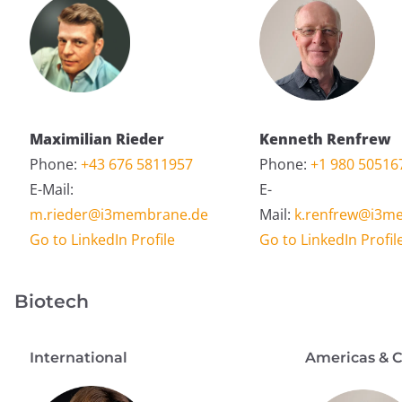
Maximilian Rieder
Kenneth Renfrew
Phone:
+43 676 5811957
Phone:
+1 980 50516
E-Mail:
E-
m.rieder@i3membrane.de
Mail:
k.renfrew@i3m
Go to LinkedIn Profile
Go to LinkedIn Profil
Biotech
International
Americas & 