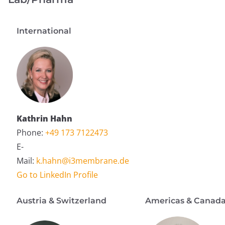
International
Kathrin Hahn
Phone:
+49 173 7122473
E-
Mail:
k.hahn@i3membrane.de
Go to LinkedIn Profile
Austria & Switzerland
Americas & Canad