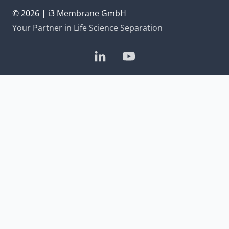
© 2026 | i3 Membrane GmbH
Your Partner in Life Science Separation