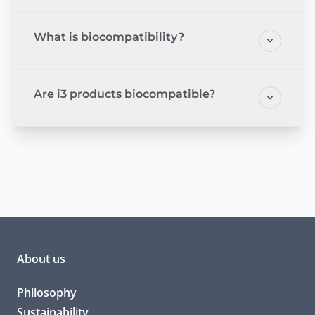
What is biocompatibility?
Are i3 products biocompatible?
About us
Philosophy
Sustainability