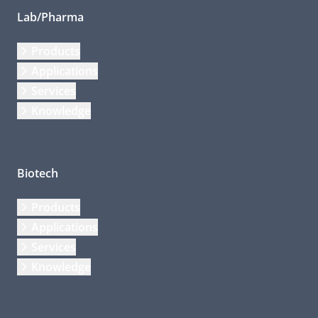
Lab/Pharma
Products
Applications
Services
Knowledge
Biotech
Products
Applications
Services
Knowledge