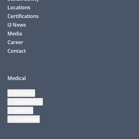
Locations
Certifications
i3 News
Media
Career
Contact
Medical
Products
Applications
Services
Knowledge