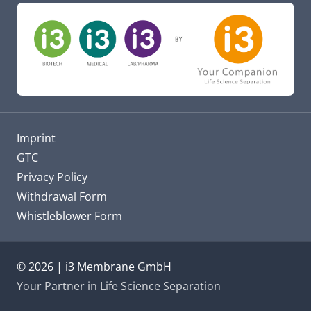
Imprint
GTC
Privacy Policy
Withdrawal Form
Whistleblower Form
© 2026 | i3 Membrane GmbH
Your Partner in Life Science Separation