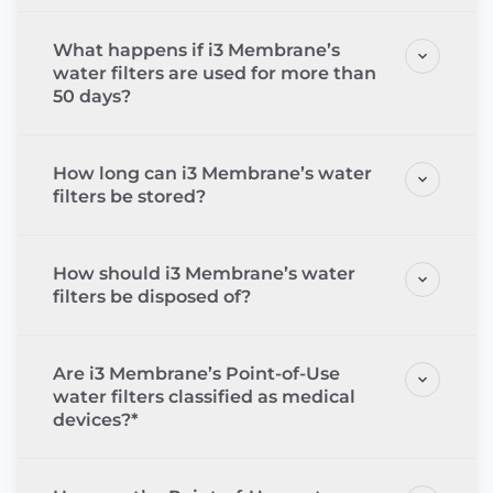
What happens if i3 Membrane’s
water filters are used for more than
50 days?
How long can i3 Membrane’s water
filters be stored?
How should i3 Membrane’s water
filters be disposed of?
Are i3 Membrane’s Point-of-Use
water filters classified as medical
devices?*