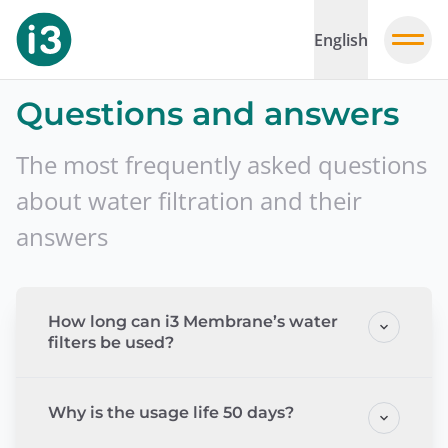
English
Questions and answers
The most frequently asked questions
about water filtration and their
answers
How long can i3 Membrane’s water
filters be used?
Why is the usage life 50 days?