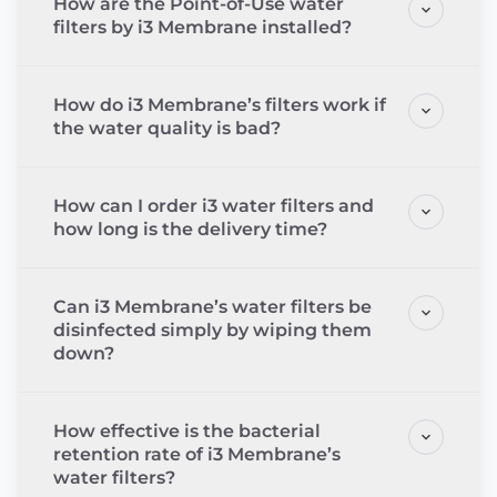
How are the Point-of-Use water
filters by i3 Membrane installed?
How do i3 Membrane’s filters work if
the water quality is bad?
How can I order i3 water filters and
how long is the delivery time?
Can i3 Membrane’s water filters be
disinfected simply by wiping them
down?
How effective is the bacterial
retention rate of i3 Membrane’s
water filters?