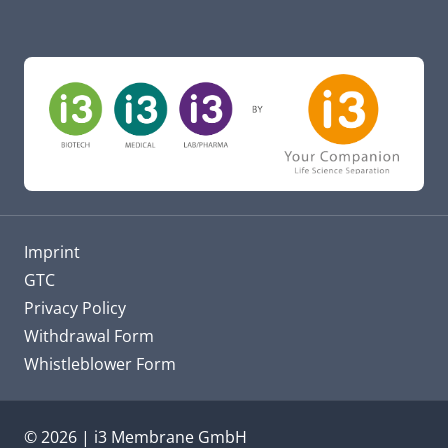
Imprint
GTC
Privacy Policy
Withdrawal Form
Whistleblower Form
© 2026 | i3 Membrane GmbH