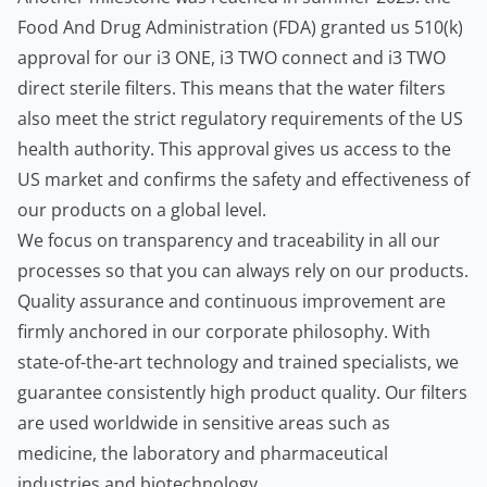
Food And Drug Administration (FDA) granted us 510(k)
approval for our i3 ONE, i3 TWO connect and i3 TWO
direct sterile filters. This means that the water filters
also meet the strict regulatory requirements of the US
health authority. This approval gives us access to the
US market and confirms the safety and effectiveness of
our products on a global level.
We focus on transparency and traceability in all our
processes so that you can always rely on our products.
Quality assurance and continuous improvement are
firmly anchored in our corporate philosophy. With
state-of-the-art technology and trained specialists, we
guarantee consistently high product quality. Our filters
are used worldwide in sensitive areas such as
medicine, the laboratory and pharmaceutical
industries and biotechnology.