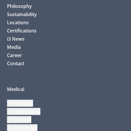
Philosophy
Sustainability
Locations
Certifications
i3 News
Media
Career
Contact
Medical
Products
Applications
Services
Knowledge