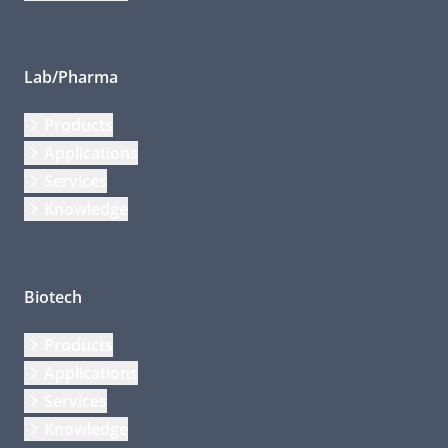
Lab/Pharma
Products
Applications
Services
Knowledge
Biotech
Products
Applications
Services
Knowledge