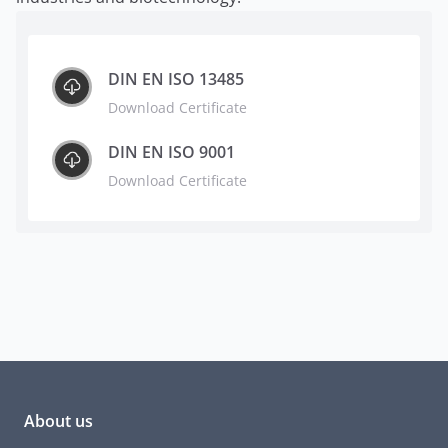
DIN EN ISO 13485
Download Certificate
DIN EN ISO 9001
Download Certificate
About us