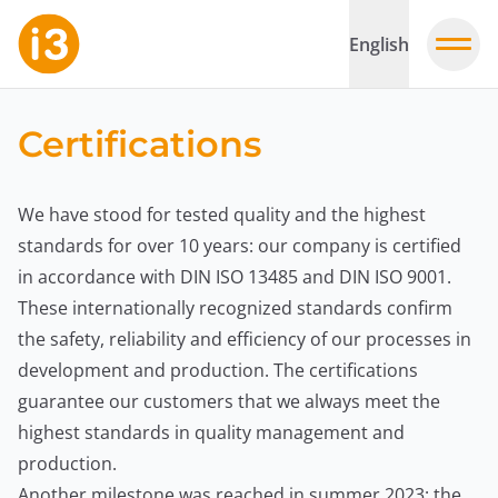
English
Certifications
We have stood for tested quality and the highest
standards for over 10 years: our company is certified
in accordance with DIN ISO 13485 and DIN ISO 9001.
These internationally recognized standards confirm
the safety, reliability and efficiency of our processes in
development and production. The certifications
guarantee our customers that we always meet the
highest standards in quality management and
production.
Another milestone was reached in summer 2023: the