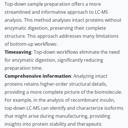
Top-down sample preparation offers a more
streamlined and informative approach to LC-MS
analysis. This method analyses intact proteins without
enzymatic digestion, preserving their complete
structure. This approach addresses many limitations
of bottom-up workflows:
Timesaving
: Top-down workflows eliminate the need
for enzymatic digestion, significantly reducing
preparation time.
Comprehensive information
: Analyzing intact
proteins retains higher-order structural details,
providing a more complete picture of the biomolecule.
For example, in the analysis of recombinant insulin,
top-down LC-MS can identify and characterize isoforms
that might arise during manufacturing, providing
insights into protein stability and therapeutic