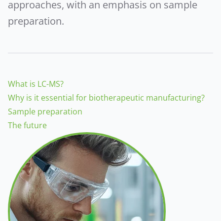
approaches, with an emphasis on sample
preparation.
What is LC-MS?
Why is it essential for biotherapeutic manufacturing?
Sample preparation
The future