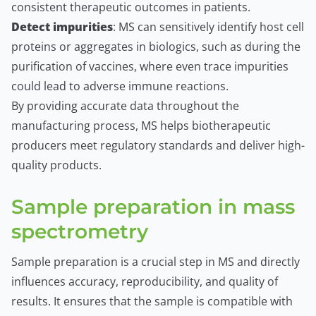
consistent therapeutic outcomes in patients.
Detect impurities
: MS can sensitively identify host cell
proteins or aggregates in biologics, such as during the
purification of vaccines, where even trace impurities
could lead to adverse immune reactions.
By providing accurate data throughout the
manufacturing process, MS helps biotherapeutic
producers meet regulatory standards and deliver high-
quality products.
Sample preparation in mass
spectrometry
Sample preparation is a crucial step in MS and directly
influences accuracy, reproducibility, and quality of
results. It ensures that the sample is compatible with