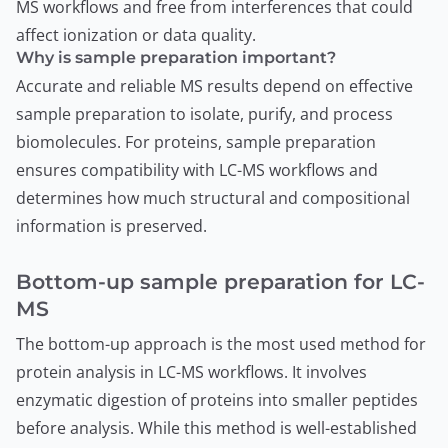
MS workflows and free from interferences that could
affect ionization or data quality.
Why is sample preparation important?
Accurate and reliable MS results depend on effective
sample preparation to isolate, purify, and process
biomolecules. For proteins, sample preparation
ensures compatibility with LC-MS workflows and
determines how much structural and compositional
information is preserved.
Bottom-up sample preparation for LC-
MS
The bottom-up approach is the most used method for
protein analysis in LC-MS workflows. It involves
enzymatic digestion of proteins into smaller peptides
before analysis. While this method is well-established