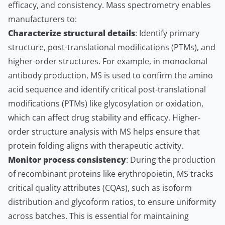
efficacy, and consistency. Mass spectrometry enables
manufacturers to:
Characterize structural details
: Identify primary
structure, post-translational modifications (PTMs), and
higher-order structures. For example, in monoclonal
antibody production, MS is used to confirm the amino
acid sequence and identify critical post-translational
modifications (PTMs) like glycosylation or oxidation,
which can affect drug stability and efficacy. Higher-
order structure analysis with MS helps ensure that
protein folding aligns with therapeutic activity.
Monitor process consistency
: During the production
of recombinant proteins like erythropoietin, MS tracks
critical quality attributes (CQAs), such as isoform
distribution and glycoform ratios, to ensure uniformity
across batches. This is essential for maintaining