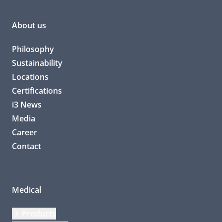
About us
Philosophy
Sustainability
Locations
Certifications
i3 News
Media
Career
Contact
Medical
Products