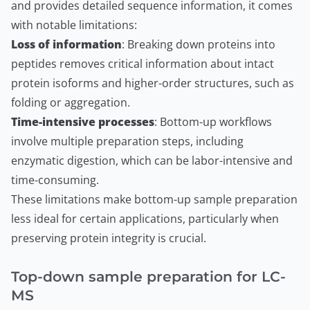
and provides detailed sequence information, it comes
with notable limitations:
Loss of information
: Breaking down proteins into
peptides removes critical information about intact
protein isoforms and higher-order structures, such as
folding or aggregation.
Time-intensive processes
: Bottom-up workflows
involve multiple preparation steps, including
enzymatic digestion, which can be labor-intensive and
time-consuming.
These limitations make bottom-up sample preparation
less ideal for certain applications, particularly when
preserving protein integrity is crucial.
Top-down sample preparation for LC-
MS