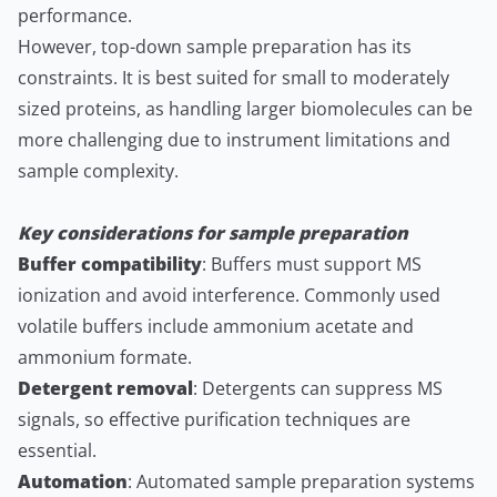
performance.
However, top-down sample preparation has its
constraints. It is best suited for small to moderately
sized proteins, as handling larger biomolecules can be
more challenging due to instrument limitations and
sample complexity.
Key considerations for sample preparation
Buffer compatibility
: Buffers must support MS
ionization and avoid interference. Commonly used
volatile buffers include ammonium acetate and
ammonium formate.
Detergent removal
: Detergents can suppress MS
signals, so effective purification techniques are
essential.
Automation
: Automated sample preparation systems