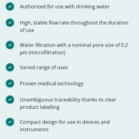
Authorized for use with drinking water
High, stable flow rate throughout the duration
of use
Water filtration with a nominal pore size of 0.2
μm (microfiltration)
Varied range of uses
Proven medical technology
Unambiguous traceability thanks to clear
product labelling
Compact design for use in devices and
instruments