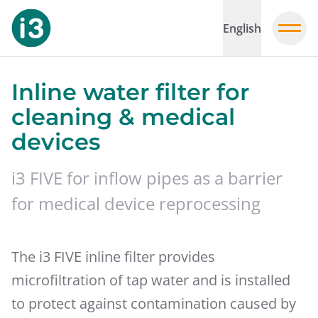
English
Inline water filter for
cleaning & medical
devices
i3 FIVE for inflow pipes as a barrier
for medical device reprocessing
The i3 FIVE inline filter provides
microfiltration of tap water and is installed
to protect against contamination caused by