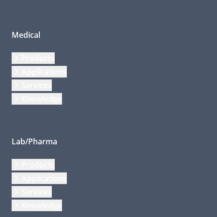
Medical
Products
Applications
Services
Knowledge
Lab/Pharma
Products
Applications
Services
Knowledge