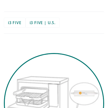
i3 FIVE
i3 FIVE | U.S.