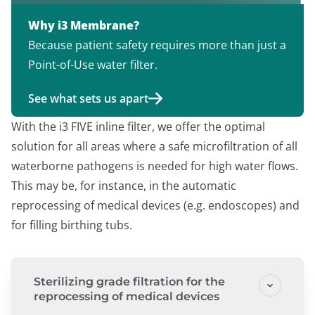
Why i3 Membrane?
Because patient safety requires more than just a
Point-of-Use water filter.
See what sets us apart
With the i3 FIVE inline filter, we offer the optimal
solution for all areas where a safe microfiltration of all
waterborne pathogens is needed for high water flows.
This may be, for instance, in the automatic
reprocessing of medical devices (e.g. endoscopes) and
for filling birthing tubs.
Sterilizing grade filtration for the
reprocessing of medical devices