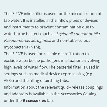
The i3 FIVE inline filter is used for the microfiltration of
tap water. It is installed in the inflow pipes of devices
and instruments to prevent contamination due to
waterborne bacteria such as
Legionella pneumophila
,
Pseudomonas aeruginosa
and non-tuberculous
mycobacteria (NTM).
The i3 FIVE is used for reliable microfiltration to
exclude waterborne pathogens in situations involving
high levels of water flow. The bacterial filter is used in
settings such as medical device reprocessing (e.g.
AERs) and the filling of birthing tubs.
Information about the relevant quick-release couplings
and adapters is available in the Accessories Catalog
under the
Accessories
tab.