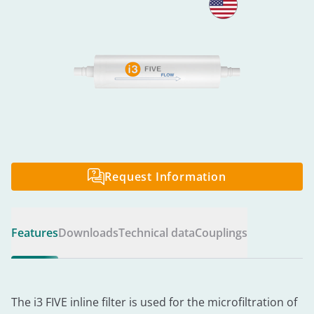
Request Information
Features
Downloads
Technical data
Couplings
The i3 FIVE inline filter is used for the microfiltration of