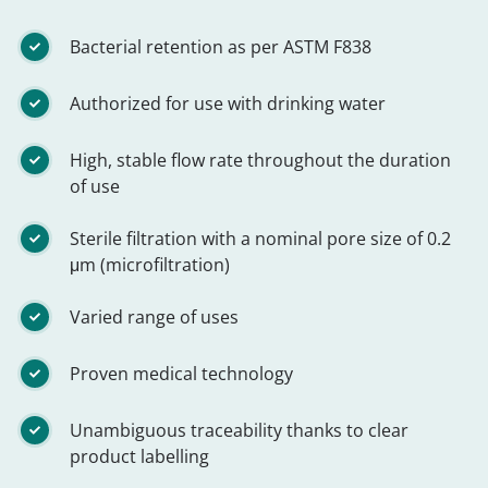
Bacterial retention as per ASTM F838
Authorized for use with drinking water
High, stable flow rate throughout the duration
of use
Sterile filtration with a nominal pore size of 0.2
μm (microfiltration)
Varied range of uses
Proven medical technology
Unambiguous traceability thanks to clear
product labelling