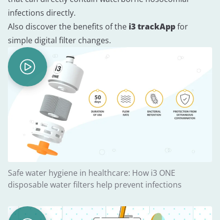
infections directly.
Also discover the benefits of the
i3 trackApp
for
simple digital filter changes.
Safe water hygiene in healthcare: How i3 ONE
disposable water filters help prevent infections