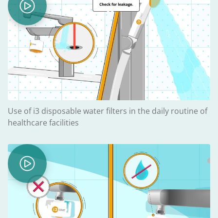
Use of i3 disposable water filters in the daily routine of
healthcare facilities