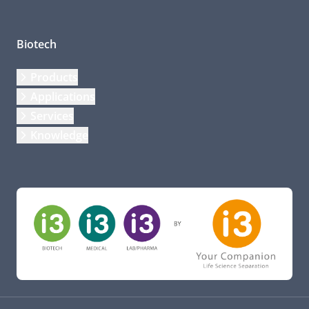
Biotech
Products
Applications
Services
Knowledge