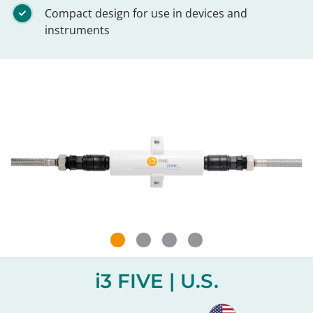
Compact design for use in devices and
instruments
i3 FIVE | U.S.