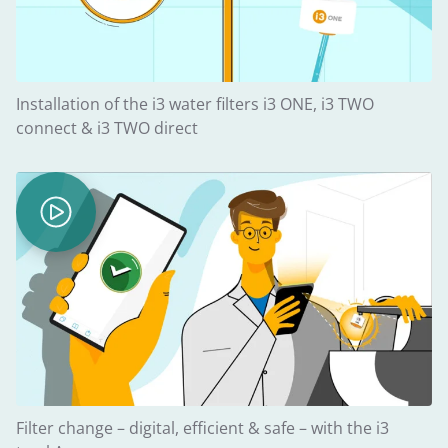
Installation of the i3 water filters i3 ONE, i3 TWO
connect & i3 TWO direct
Filter change – digital, efficient & safe – with the i3