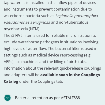
tap water. It is installed in the inflow pipes of devices
and instruments to prevent contamination due to
waterborne bacteria such as
Legionella pneumophila
,
Pseudomonas aeruginosa
and non-tuberculous
mycobacteria (NTM).
The i3 FIVE filter is used for reliable microfiltration to
exclude waterborne pathogens in situations involving
high levels of water flow. The bacterial filter is used in
settings such as medical device reprocessing (e.g.
AERs), ice machines and the filling of birth tubs.
Information about the relevant quick-release couplings
and adapters will be
available soon in the Couplings
Catalog
under the Couplings tab.
Bacterial retention as per ASTM F838