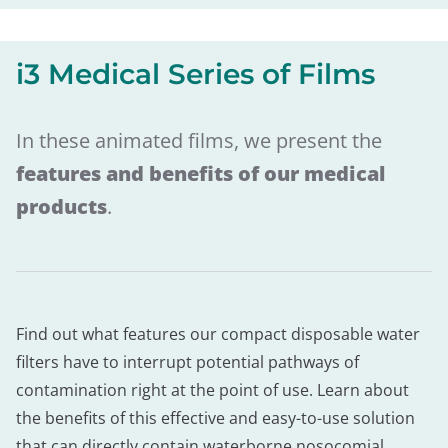
i3 Medical Series of Films
In these animated films, we present the
features and benefits of our medical
products
.
Find out what features our compact disposable water
filters have to interrupt potential pathways of
contamination right at the point of use. Learn about
the benefits of this effective and easy-to-use solution
that can directly contain waterborne nosocomial