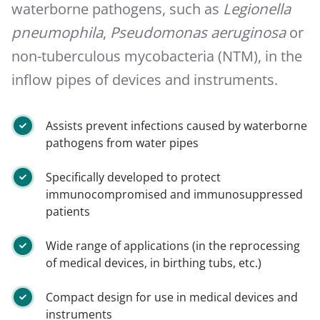
waterborne pathogens, such as
Legionella
pneumophila
,
Pseudomonas aeruginosa
or
non-tuberculous mycobacteria (NTM), in the
inflow pipes of devices and instruments.
Assists prevent infections caused by waterborne
pathogens from water pipes
Specifically developed to protect
immunocompromised and immunosuppressed
patients
Wide range of applications (in the reprocessing
of medical devices, in birthing tubs, etc.)
Compact design for use in medical devices and
instruments