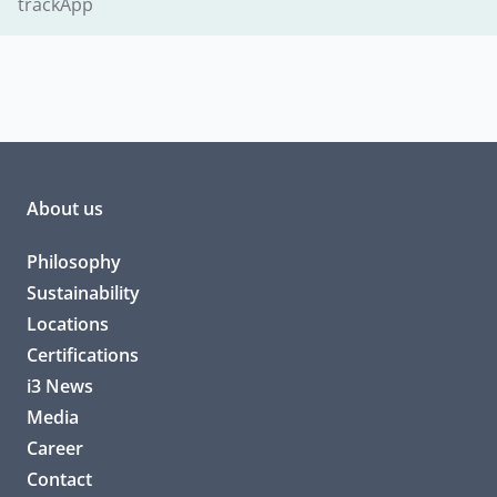
trackApp
About us
Philosophy
Sustainability
Locations
Certifications
i3 News
Media
Career
Contact