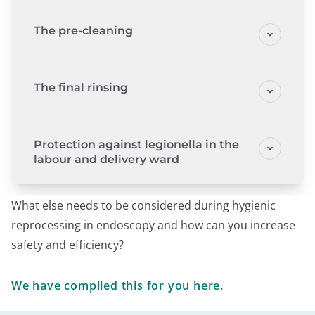
The pre-cleaning
The final rinsing
Protection against legionella in the
labour and delivery ward
What else needs to be considered during hygienic
reprocessing in endoscopy and how can you increase
safety and efficiency?
We have compiled this for you here.