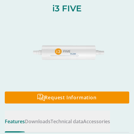
i3 FIVE
Request Information
Features
Downloads
Technical data
Accessories