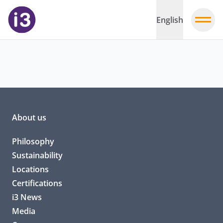
English
About us
Philosophy
Sustainability
Locations
Certifications
i3 News
Media