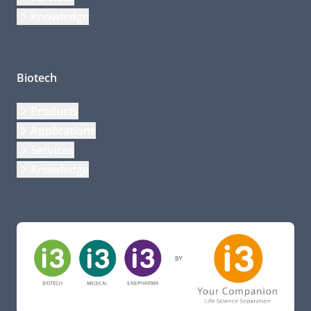
Knowledge
Biotech
Products
Applications
Services
Knowledge