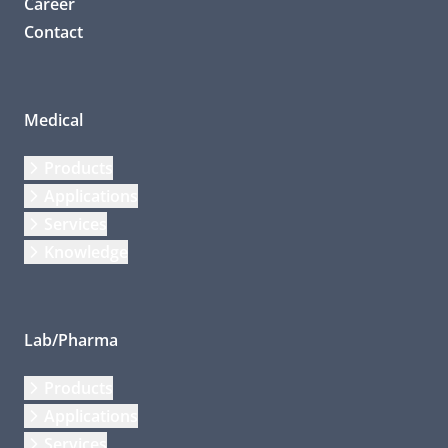
Career
Contact
Medical
Products
Applications
Services
Knowledge
Lab/Pharma
Products
Applications
Services