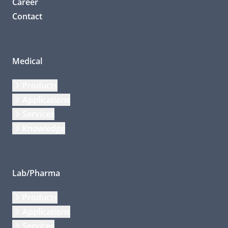
Career
Contact
Medical
Products
Applications
Services
Knowledge
Lab/Pharma
Products
Applications
Services