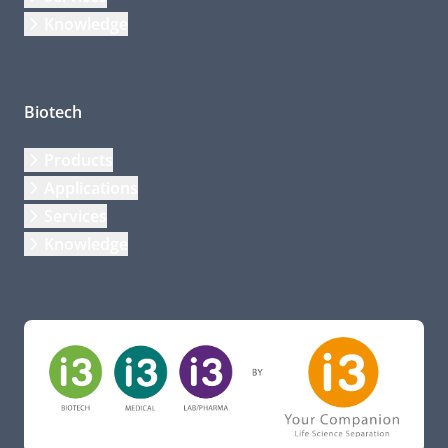
Knowledge
Biotech
Products
Applications
Services
Knowledge