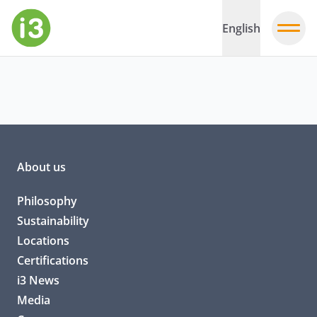
English
About us
Philosophy
Sustainability
Locations
Certifications
i3 News
Media