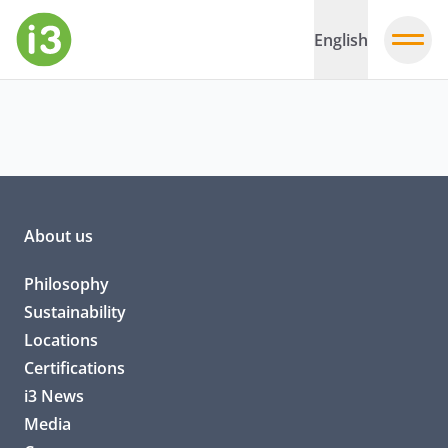
English
About us
Philosophy
Sustainability
Locations
Certifications
i3 News
Media