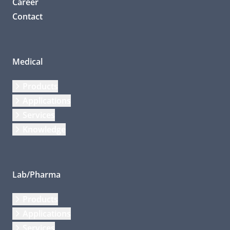
Career
Contact
Medical
Products
Applications
Services
Knowledge
Lab/Pharma
Products
Applications
Services