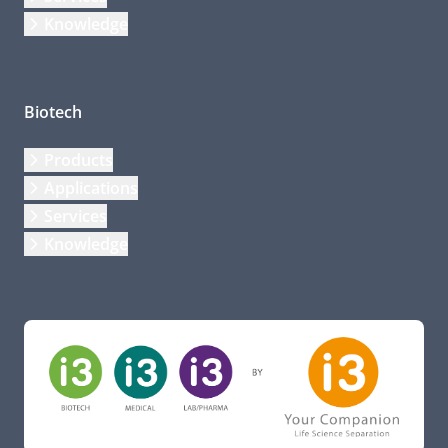
Knowledge
Biotech
Products
Applications
Services
Knowledge