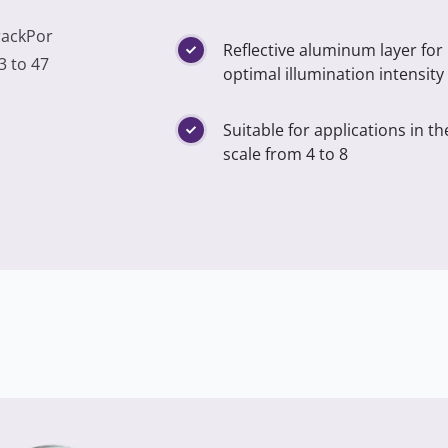
rackPor
Reflective aluminum layer for
3 to 47
optimal illumination intensity
Suitable for applications in t
scale from 4 to 8