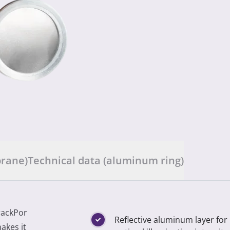
brane)
Technical data (aluminum ring)
rackPor
Reflective aluminum layer for
akes it