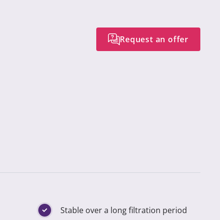
Request an offer
Stable over a long filtration period