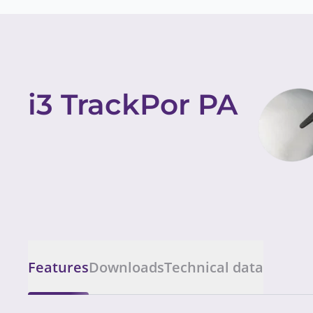
i3 TrackPor PA
Features
Downloads
Technical data