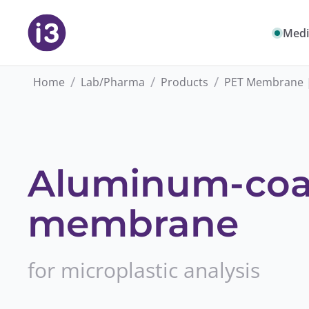
Medi
/
/
/
Home
Lab/Pharma
Products
PET Membrane 
Aluminum-coa
membrane
for microplastic analysis