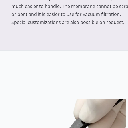
much easier to handle. The membrane cannot be scr
or bent and it is easier to use for vacuum filtration.
Special customizations are also possible on request.