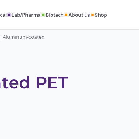
cal
Lab/Pharma
Biotech
About us
Shop
| Aluminum-coated
ted PET