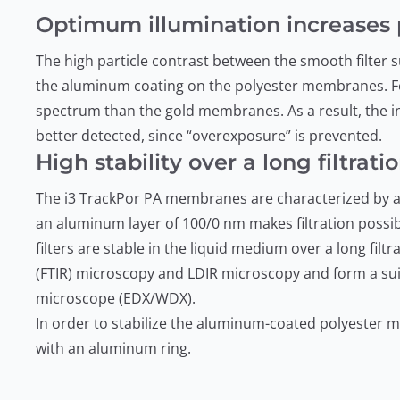
Optimum illumination increases p
The high particle contrast between the smooth filter su
the aluminum coating on the polyester membranes. Fo
spectrum than the gold membranes. As a result, the int
better detected, since “overexposure” is prevented.
High stability over a long filtrati
The i3 TrackPor PA membranes are characterized by a
an aluminum layer of 100/0 nm makes filtration possibl
filters are stable in the liquid medium over a long fil
(FTIR) microscopy and LDIR microscopy and form a sui
microscope (EDX/WDX).
In order to stabilize the aluminum-coated polyester me
with an aluminum ring.