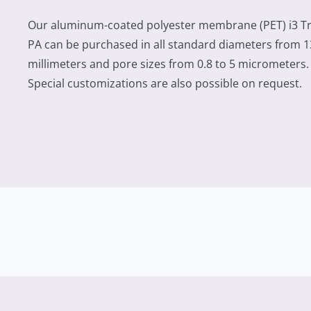
Our aluminum-coated polyester membrane (PET) i3 T
PA can be purchased in all standard diameters from 1
millimeters and pore sizes from 0.8 to 5 micrometers.
Special customizations are also possible on request.