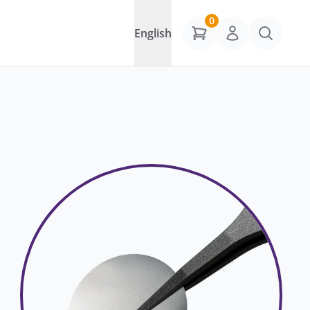
0
English