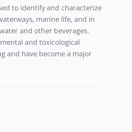
 to identify and characterize
waterways, marine life, and in
water and other beverages.
mental and toxicological
wing and have become a major