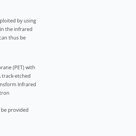
xploited by using
n the infrared
 can thus be
rane (PET) with
A track-etched
ransform Infrared
ctron
n be provided