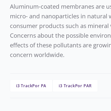
Aluminum-coated membranes are used
micro- and nanoparticles in natural 
consumer products such as mineral 
Concerns about the possible environ
effects of these pollutants are gro
concern worldwide.
i3 TrackPor PA
i3 TrackPor PAR