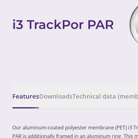
i3 TrackPor PAR
Features
Downloads
Technical data (mem
Our aluminum-coated polyester membrane (PET) i3 T
PAR is additionally framed in an aluminum ring. This m