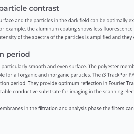
article contrast
rface and the particles in the dark field can be optimally e
r example, the aluminum coating shows less fluorescence i
ensity of the spectra of the particles is amplified and they
on period
 particularly smooth and even surface. The polyester memb
e for all organic and inorganic particles. The i3 TrackPor P
tration period. They provide optimum reflection in Fourier T
table conductive substrate for imaging in the scanning ele
mbranes in the filtration and analysis phase the filters ca