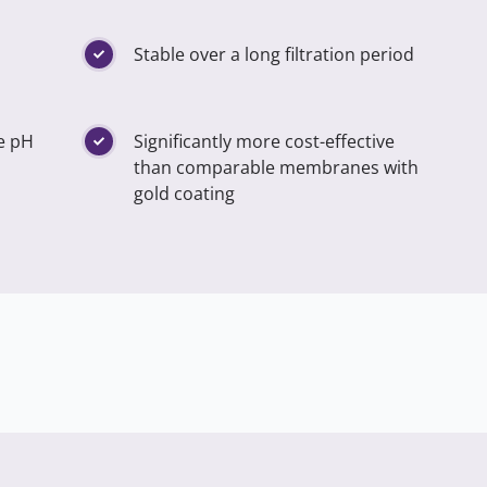
Stable over a long filtration period
he pH
Significantly more cost-effective
than comparable membranes with
gold coating