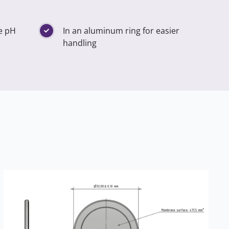
he pH
In an aluminum ring for easier
handling