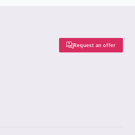
Request an offer