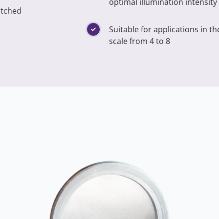
optimal illumination intensity
atched
Suitable for applications in t
scale from 4 to 8