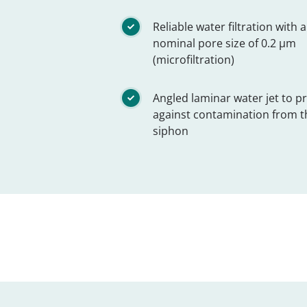
Reliable water filtration with a
nominal pore size of 0.2 µm
(microfiltration)
Angled laminar water jet to p
against contamination from t
siphon