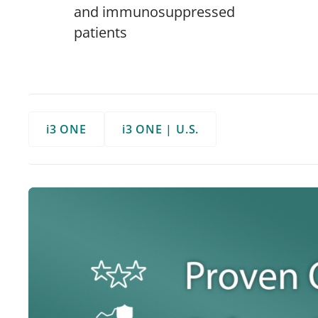
and immunosuppressed
patients
i3 ONE
i3 ONE | U.S.