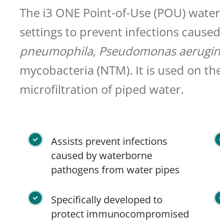
The i3 ONE Point-of-Use (POU) water f
settings to prevent infections cause
pneumophila
,
Pseudomonas aerugin
mycobacteria (NTM). It is used on th
microfiltration of piped water.
Assists prevent infections
caused by waterborne
pathogens from water pipes
Specifically developed to
protect immunocompromised