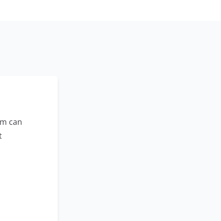
am can
t