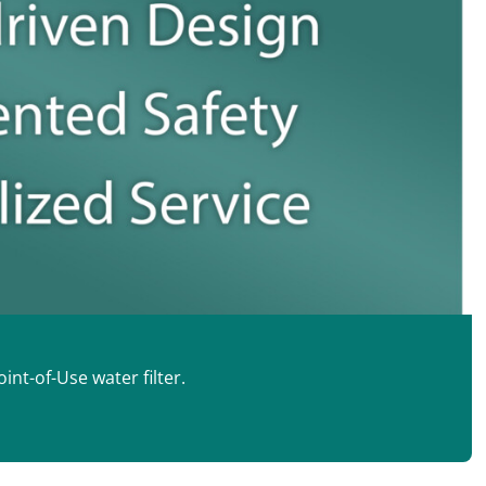
int-of-Use water filter.