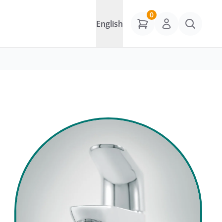
0
English