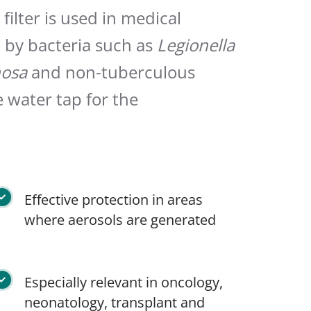
ilter is used in medical
d by bacteria such as
Legionella
osa
and non-tuberculous
e water tap for the
Effective protection in areas
where aerosols are generated
Especially relevant in oncology,
neonatology, transplant and