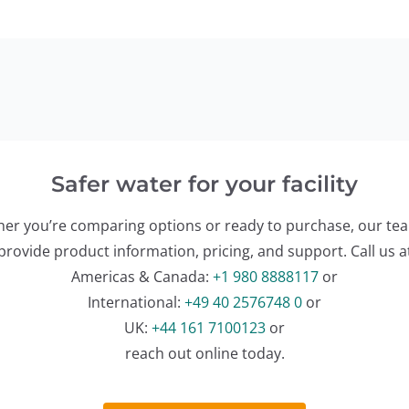
Safer water for your facility
er you’re comparing options or ready to purchase, our te
provide product information, pricing, and support. Call us a
Americas & Canada:
+1 980 8888117
or
International:
+49 40 2576748 0
or
UK:
+44 161 7100123
or
reach out online today.