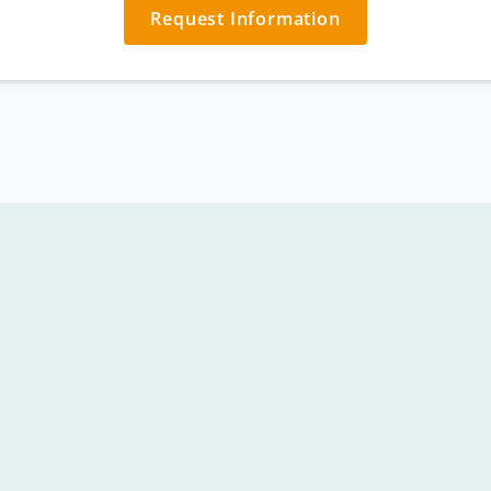
Request Information