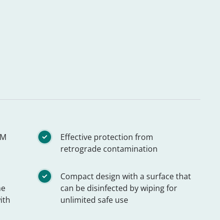
TM
Effective protection from
retrograde contamination
Compact design with a surface that
he
can be disinfected by wiping for
ith
unlimited safe use