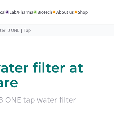
cal
Lab/Pharma
Biotech
About us
Shop
lter i3 ONE | Tap
ter filter at
are
3 ONE tap water filter