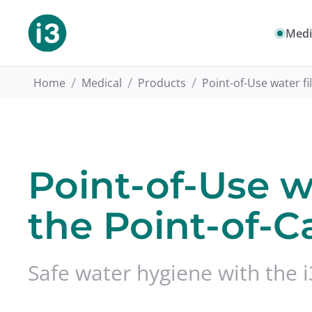
Medi
/
/
/
Home
Medical
Products
Point-of-Use water fi
Point-of-Use wa
the Point-of-C
Safe water hygiene with the i