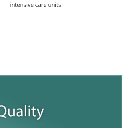
intensive care units