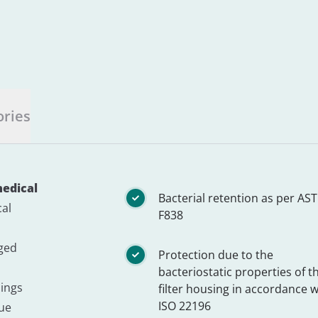
ories
medical
Bacterial retention as per AS
cal
F838
nged
Protection due to the
bacteriostatic properties of t
lings
filter housing in accordance w
ISO 22196
gue