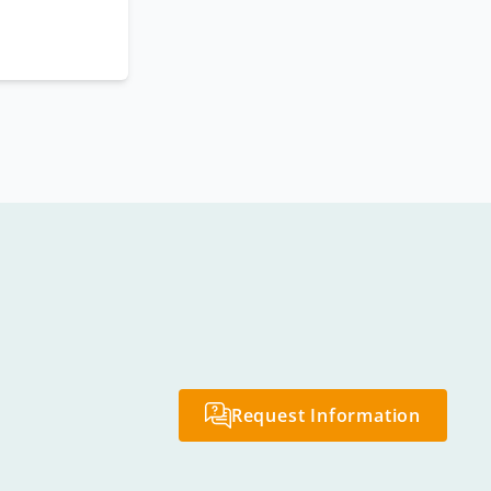
Request Information