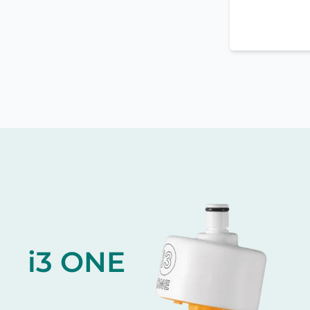
i3 ONE