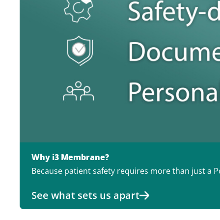
Why i3 Membrane?
Because patient safety requires more than just a Po
See what sets us apart