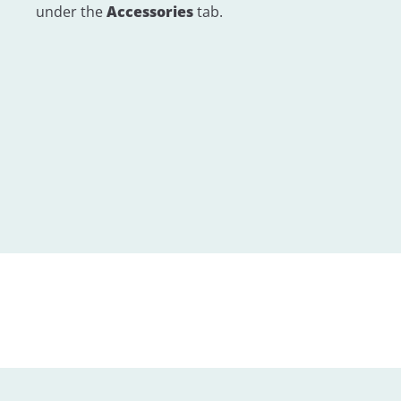
under the
Accessories
tab.