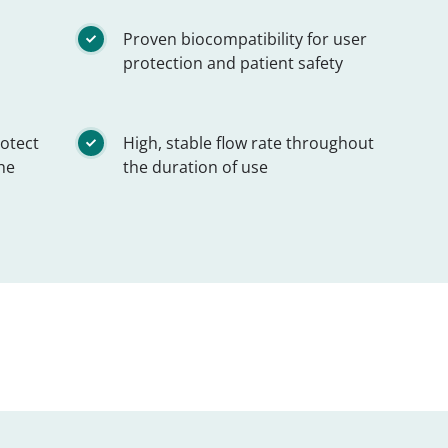
Proven biocompatibility for user
protection and patient safety
rotect
High, stable flow rate throughout
he
the duration of use