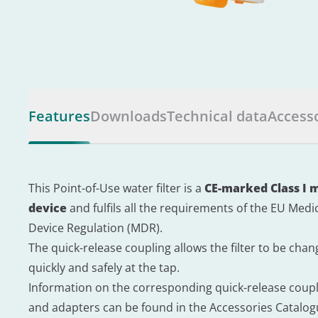
Features
Downloads
Technical data
Access
This Point-of-Use water filter is a
CE-marked Class I 
device
and fulfils all the requirements of the EU Medi
Device Regulation (MDR).
The quick-release coupling allows the filter to be cha
quickly and safely at the tap.
Information on the corresponding quick-release coup
and adapters can be found in the Accessories Catalo