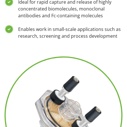
Ideal for rapid capture and release of highly
concentrated biomolecules, monoclonal
antibodies and Fc-containing molecules
Enables work in small-scale applications such as
research, screening and process development