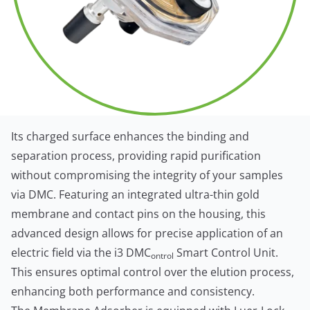
Its charged surface enhances the binding and
separation process, providing rapid purification
without compromising the integrity of your samples
via DMC. Featuring an integrated ultra-thin gold
membrane and contact pins on the housing, this
advanced design allows for precise application of an
electric field via the i3 DMC
Smart Control Unit.
ontrol
This ensures optimal control over the elution process,
enhancing both performance and consistency.