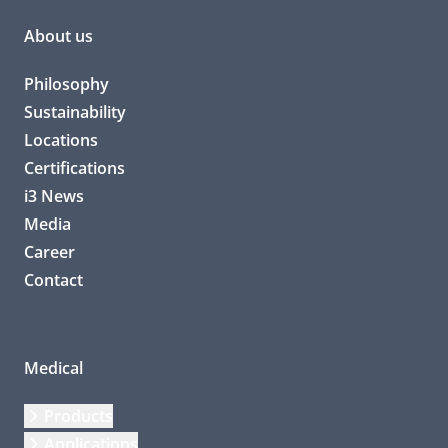
About us
Philosophy
Sustainability
Locations
Certifications
i3 News
Media
Career
Contact
Medical
Products
Applications