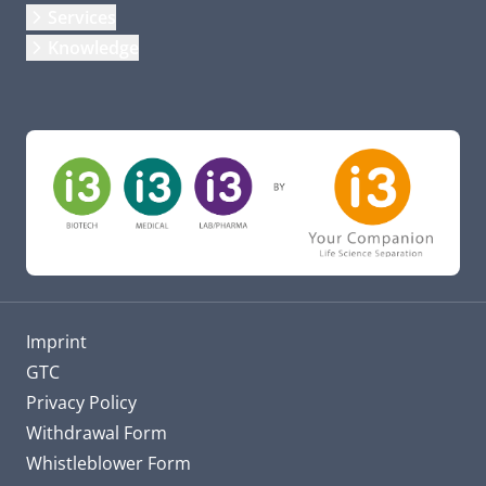
Services
Knowledge
Imprint
GTC
Privacy Policy
Withdrawal Form
Whistleblower Form