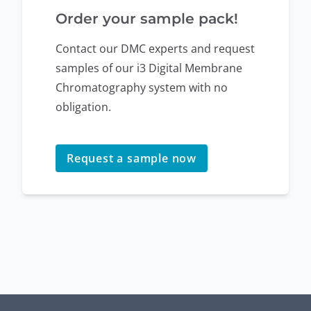
Order your sample pack!
Contact our DMC experts and request
samples of our i3 Digital Membrane
Chromatography system with no
obligation.
Request a sample now