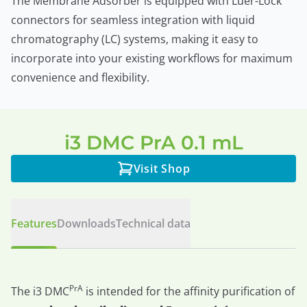
The Membrane Adsorber is equipped with Luer-Lock
connectors for seamless integration with liquid
chromatography (LC) systems, making it easy to
incorporate into your existing workflows for maximum
convenience and flexibility.
i3 DMC PrA 0.1 mL
Visit Shop
Features
Downloads
Technical data
PrA
The i3 DMC
is intended for the affinity purification of