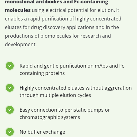
monoclonal antibodies and Fc-containing
molecules
using electrical potential for elution. It
enables a rapid purification of highly concentrated
eluates for drug discovery applications and in the
productions of biomolecules for research and
development.
Rapid and gentle purification on mAbs and Fc-
containing proteins
Highly concentrated eluates without aggreration
through multiple elution cycles
Easy connection to peristatic pumps or
chromatographic systems
No buffer exchange