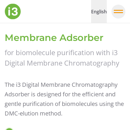
English
Membrane Adsorber
for biomolecule purification with i3
Digital Membrane Chromatography
The i3 Digital Membrane Chromatography
Adsorber is designed for the efficient and
gentle purification of biomolecules using the
DMC-elution method.