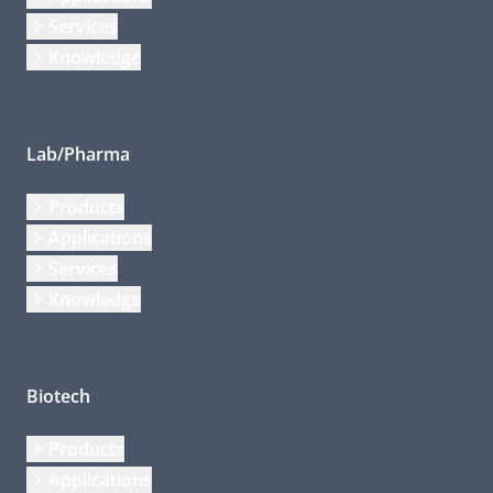
Services
Knowledge
Lab/Pharma
Products
Applications
Services
Knowledge
Biotech
Products
Applications