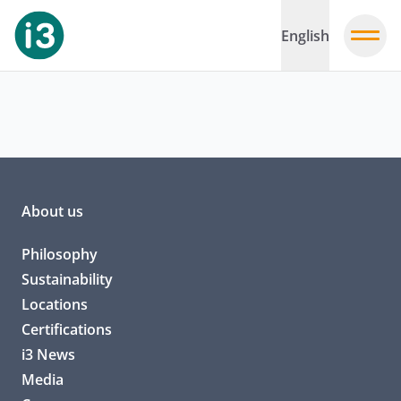
English
About us
Philosophy
Sustainability
Locations
Certifications
i3 News
Media