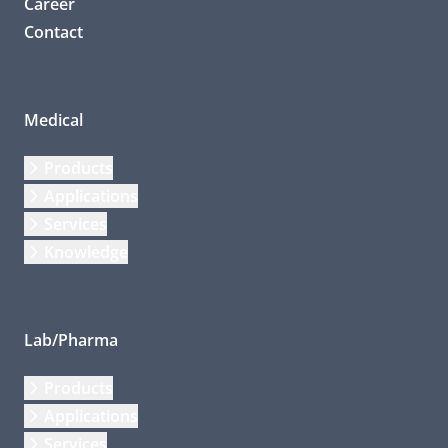
Career
Contact
Medical
Products
Applications
Services
Knowledge
Lab/Pharma
Products
Applications
Services