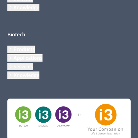
Knowledge
Biotech
Products
Applications
Services
Knowledge