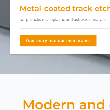
Metal-coated track-etch
for particle, microplastic and asbestos analysis
Your entry into our membranes
Modern and d