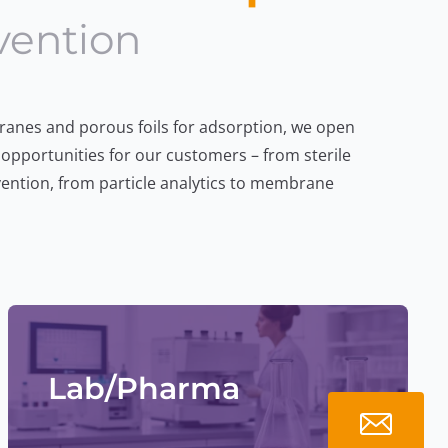
vention
Lab/Pharma