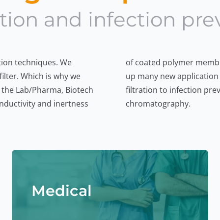
tion and infection pre
tion techniques. We
 adsorption, we open
ilter. Which is why we
stomers – from sterile
 the Lab/Pharma, Biotech
cle analytics to membrane
nductivity and inertness
chromatography.
Medical