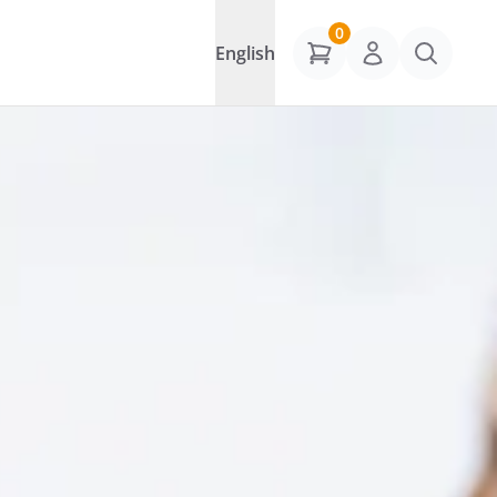
0
English