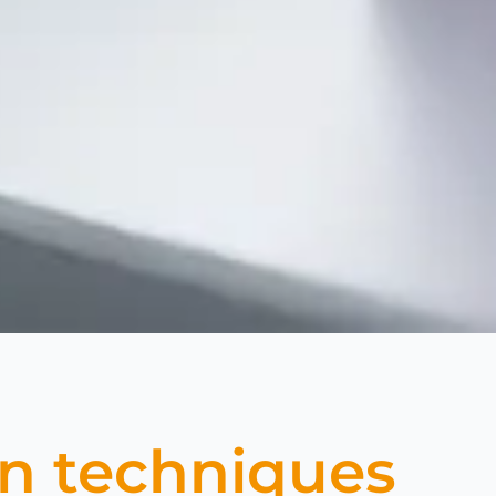
on techniques