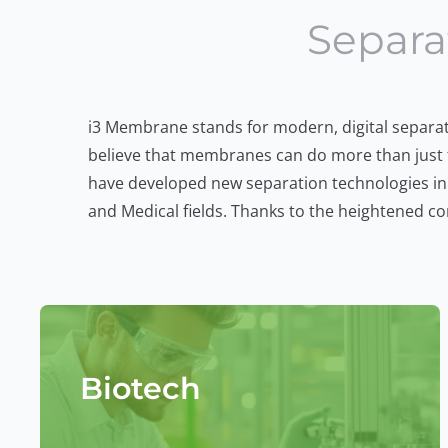
Separa
i3 Membrane stands for modern, digital separa
of coated polymer membranes and porous foils for
believe that membranes can do more than just f
up many new application opportunities for our cu
have developed new separation technologies in
filtration to infection prevention, from parti
and Medical fields. Thanks to the heightened co
Biotech