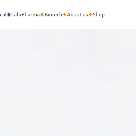
cal
Lab/Pharma
Biotech
About us
Shop