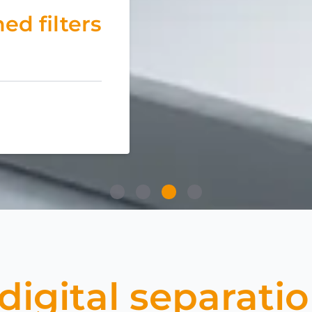
ed filters
igital separati