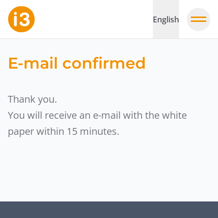
English
E-mail confirmed
Thank you.
You will receive an e-mail with the white
paper within 15 minutes.