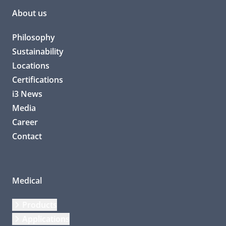
About us
Philosophy
Sustainability
Locations
Certifications
i3 News
Media
Career
Contact
Medical
Products
Applications