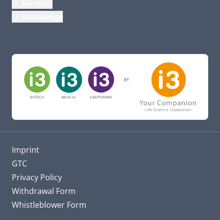
Services
Knowledge
Imprint
GTC
Privacy Policy
Withdrawal Form
Whistleblower Form