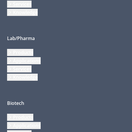
Services
Knowledge
Lab/Pharma
Products
Applications
Services
Knowledge
Biotech
Products
Applications