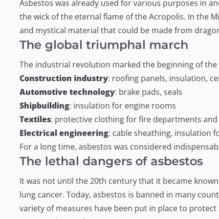
Asbestos was already used for various purposes in anci
the wick of the eternal flame of the Acropolis. In the
and mystical material that could be made from dragon
The global triumphal march
The industrial revolution marked the beginning of th
Construction industry
: roofing panels, insulation, 
Automotive technology
: brake pads, seals
Shipbuilding
: insulation for engine rooms
Textiles
: protective clothing for fire departments and
Electrical engineering
: cable sheathing, insulation 
For a long time, asbestos was considered indispensable
The lethal dangers of asbestos
It was not until the 20th century that it became know
lung cancer. Today, asbestos is banned in many countrie
variety of measures have been put in place to protect