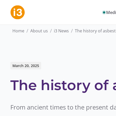
Medi
/
/
/
Home
About us
i3 News
The history of asbes
March 20, 2025
The history of
From ancient times to the present d