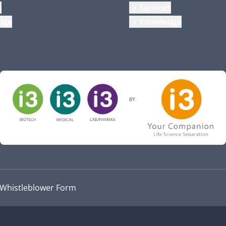
s
Services
dge
Knowledge
Whistleblower Form