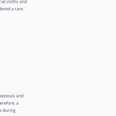
ial cloths and
dered a rare
sbestosis and
erefore, a
s during