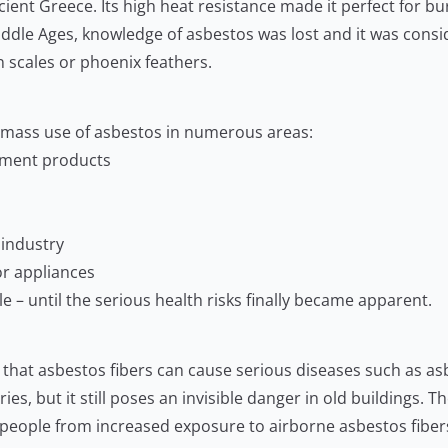
ent Greece. Its high heat resistance made it perfect for bur
 Middle Ages, knowledge of asbestos was lost and it was consi
 scales or phoenix feathers.
e mass use of asbestos in numerous areas:
cement products
 industry
for appliances
 – until the serious health risks finally became apparent.
n that asbestos fibers can cause serious diseases such as a
s, but it still poses an invisible danger in old buildings. Th
 people from increased exposure to airborne asbestos fiber