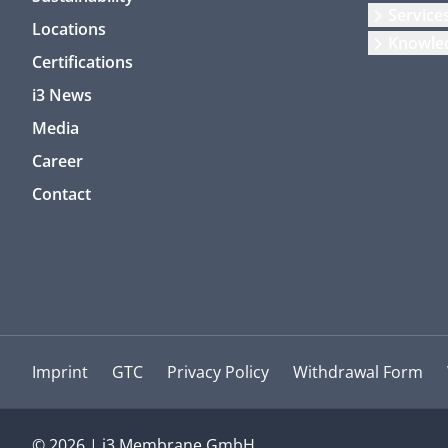
Service
Locations
Knowle
Certifications
i3 News
Media
Career
Contact
Imprint
GTC
Privacy Policy
Withdrawal Form
© 2026 | i3 Membrane GmbH