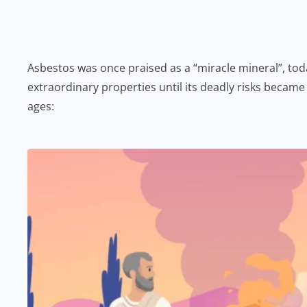
Asbestos was once praised as a “miracle mineral”, today
extraordinary properties until its deadly risks beca
ages: