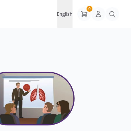
0
English