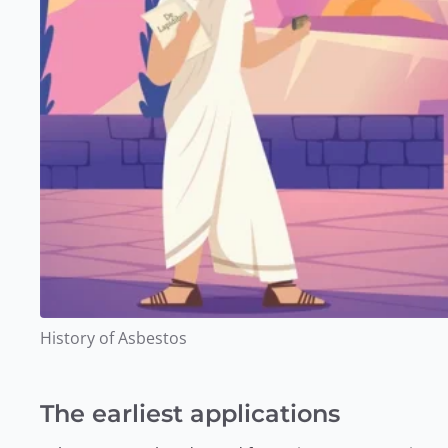
History of Asbestos
The earliest applications