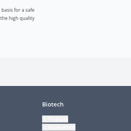
basis for a safe
the high quality
Biotech
Products
Applications