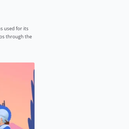
s used for its
tos through the