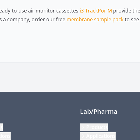
eady-to-use air monitor cassettes
i3 TrackPor M
provide the 
 As a company, order our free
membrane sample pack
to see 
Lab/Pharma
ts
Products
tions
Applications