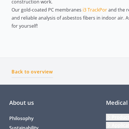
construction work.
Our gold-coated PC membranes
i3 TrackPor
and the r
and reliable analysis of asbestos fibers in indoor air.
for yourself!
Back to overview
About us
Medical
Produc
Philosophy
Applica
Sustainability