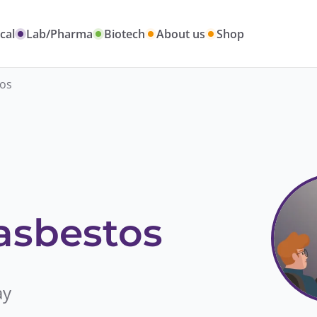
cal
Lab/Pharma
Biotech
About us
Shop
tos
 asbestos
ay