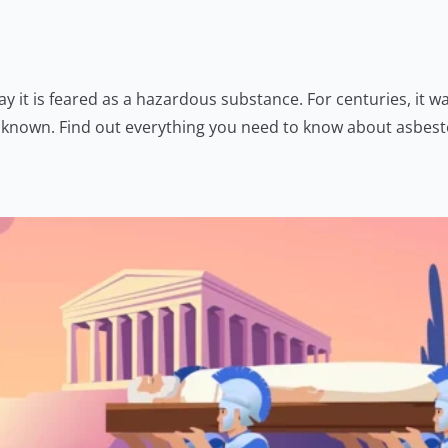
 it is feared as a hazardous substance. For centuries, it wa
me known. Find out everything you need to know about asbes