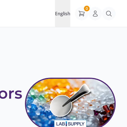
0
English
ors