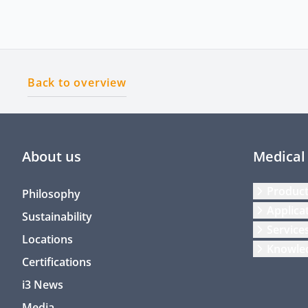
Back to overview
About us
Medical
Produc
Philosophy
Applica
Sustainability
Service
Locations
Knowle
Certifications
i3 News
Media