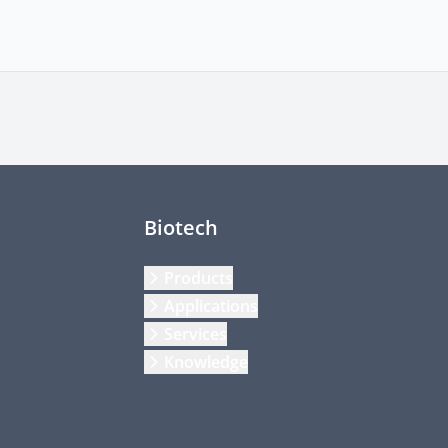
Biotech
Products
Applications
Services
Knowledge