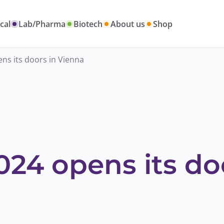
cal
Lab/Pharma
Biotech
About us
Shop
ns its doors in Vienna
24 opens its do