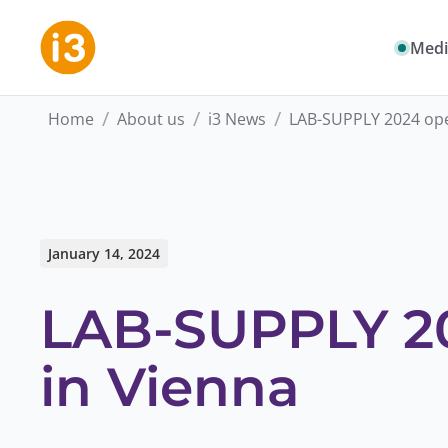
Medi
/
/
/
Home
About us
i3 News
LAB-SUPPLY 2024 ope
January 14, 2024
LAB-SUPPLY 20
in Vienna