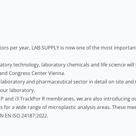
itors per year, LAB-SUPPLY is now one of the most important 
ratory technology, laboratory chemicals and life science will
n and Congress Center Vienna.
 laboratory and pharmaceutical sector in detail on site and 
your laboratory.
or P and i3 TrackPor R membranes, we are also introducing 
for a wide range of microplastic analysis areas. These mee
DIN EN ISO 24187:2022.