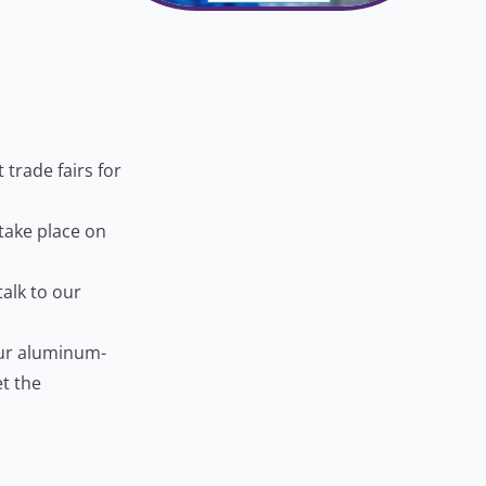
trade fairs for
 take place on
talk to our
our aluminum-
t the