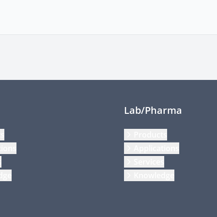
Lab/Pharma
ts
Products
tions
Applications
s
Services
dge
Knowledge