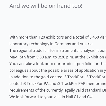
And we will be on hand too!
With more than 120 exhibitors and a total of 5,460 vis
laboratory technology in Germany and Austria.
The regional trade fair for instrumental analysis, labo
May 15th from 9:30 a.m. to 3:30 p.m. at the Exhibitio
You can take a look onto our product portfolio for the
colleagues about the possible areas of application in 
In addition to the gold-coated i3 TrackPor, i3 TrackP
coated i3 TrackPor PA and i3 TrackPor PAR membranes 
requirements of the currently legally valid standard 
We look forward to your visit in Hall C1 and C4!