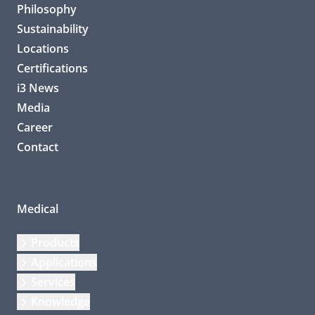
Philosophy
Sustainability
Locations
Certifications
i3 News
Media
Career
Contact
Medical
Products
Applications
Services
Knowledge