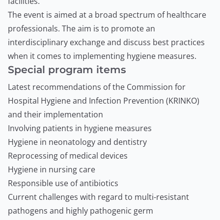
facilities.
The event is aimed at a broad spectrum of healthcare
professionals. The aim is to promote an
interdisciplinary exchange and discuss best practices
when it comes to implementing hygiene measures.
Special program items
Latest recommendations of the Commission for
Hospital Hygiene and Infection Prevention (KRINKO)
and their implementation
Involving patients in hygiene measures
Hygiene in neonatology and dentistry
Reprocessing of medical devices
Hygiene in nursing care
Responsible use of antibiotics
Current challenges with regard to multi-resistant
pathogens and highly pathogenic germ