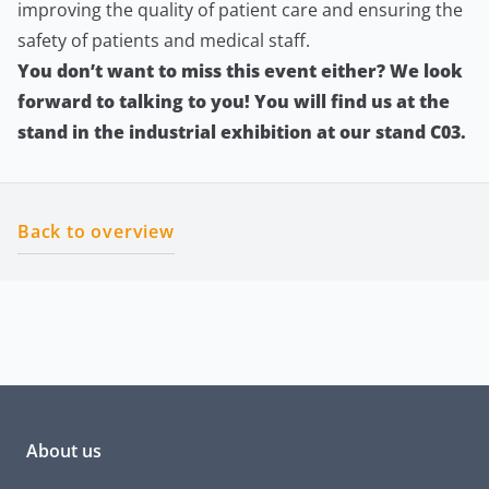
improving the quality of patient care and ensuring the
safety of patients and medical staff.
You don’t want to miss this event either? We look
forward to talking to you! You will find us at the
stand in the industrial exhibition at our stand C03.
Back to overview
About us