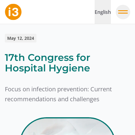
English
May 12, 2024
17th Congress for
Hospital Hygiene
Focus on infection prevention: Current
recommendations and challenges