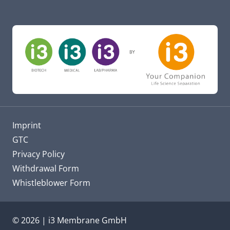
Imprint
GTC
Privacy Policy
Withdrawal Form
Whistleblower Form
© 2026 | i3 Membrane GmbH