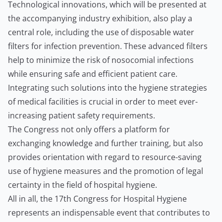
Technological innovations, which will be presented at
the accompanying industry exhibition, also play a
central role, including the use of disposable water
filters for infection prevention. These advanced filters
help to minimize the risk of nosocomial infections
while ensuring safe and efficient patient care.
Integrating such solutions into the hygiene strategies
of medical facilities is crucial in order to meet ever-
increasing patient safety requirements.
The Congress not only offers a platform for
exchanging knowledge and further training, but also
provides orientation with regard to resource-saving
use of hygiene measures and the promotion of legal
certainty in the field of hospital hygiene.
All in all, the 17th Congress for Hospital Hygiene
represents an indispensable event that contributes to