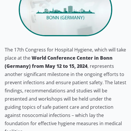
The 17th Congress for Hospital Hygiene, which will take
place at the
World Conference Center in Bonn
(Germany) from May 12 to 15, 2024
, represents
another significant milestone in the ongoing efforts to
prevent infections and ensure patient safety. The latest
findings, recommendations and studies will be
presented and workshops will be held under the
guiding topics of safe patient care and protection
against nosocomial infections – which lay the
foundation for effective hygiene measures in medical