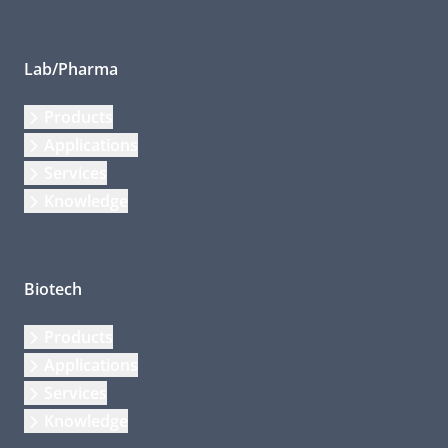
Lab/Pharma
Products
Applications
Services
Knowledge
Biotech
Products
Applications
Services
Knowledge