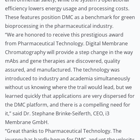
efficiency lowers energy usage and processing costs.
These features position DMC as a benchmark for green
bioprocessing in the pharmaceutical industry.
“We are honored to receive this prestigious award
from Pharmaceutical Technology. Digital Membrane
Chromatography will provide a step change in the way
mAbs and gene therapies are discovered, quality
assured, and manufactured. The technology was
introduced to industry and academia simultaneously
without us knowing where the trail would lead, but we
learned quickly that applications are very dispersed for
the DMC platform, and there is a compelling need for
it,” said Dr. Stephane Brinke-Seiferth, CEO, i3
Membrane GmbH.
“Great thanks to Pharmaceutical Technology. The
journey has hardly begun for DMC, and yet the velocity