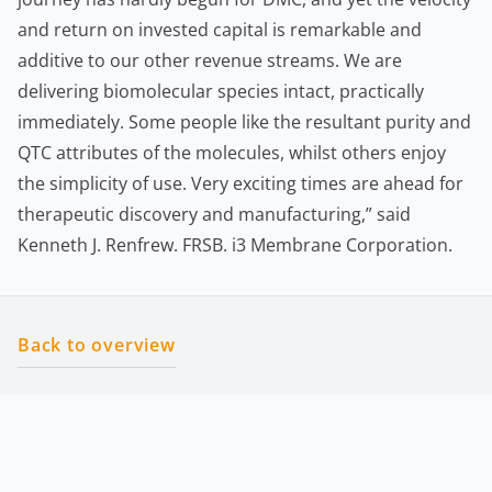
and return on invested capital is remarkable and
additive to our other revenue streams. We are
delivering biomolecular species intact, practically
immediately. Some people like the resultant purity and
QTC attributes of the molecules, whilst others enjoy
the simplicity of use. Very exciting times are ahead for
therapeutic discovery and manufacturing,” said
Kenneth J. Renfrew. FRSB. i3 Membrane Corporation.
Back to overview