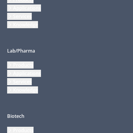
Applications
Services
Knowledge
Lab/Pharma
Products
Applications
Services
Knowledge
Biotech
Products