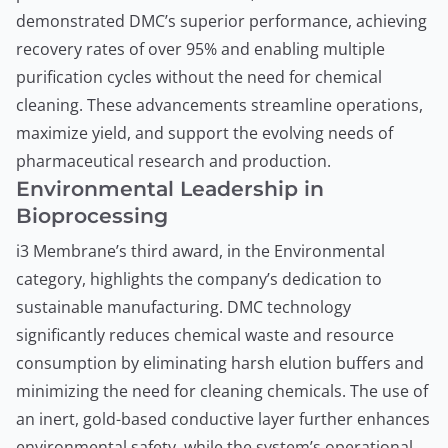
demonstrated DMC’s superior performance, achieving
recovery rates of over 95% and enabling multiple
purification cycles without the need for chemical
cleaning. These advancements streamline operations,
maximize yield, and support the evolving needs of
pharmaceutical research and production.
Environmental Leadership in
Bioprocessing
i3 Membrane’s third award, in the Environmental
category, highlights the company’s dedication to
sustainable manufacturing. DMC technology
significantly reduces chemical waste and resource
consumption by eliminating harsh elution buffers and
minimizing the need for cleaning chemicals. The use of
an inert, gold-based conductive layer further enhances
environmental safety, while the system’s operational