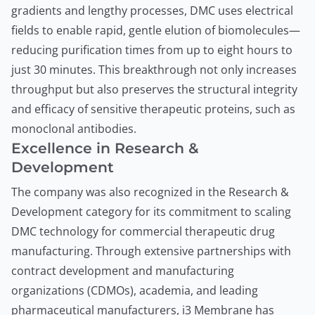
gradients and lengthy processes, DMC uses electrical
fields to enable rapid, gentle elution of biomolecules—
reducing purification times from up to eight hours to
just 30 minutes. This breakthrough not only increases
throughput but also preserves the structural integrity
and efficacy of sensitive therapeutic proteins, such as
monoclonal antibodies.
Excellence in Research &
Development
The company was also recognized in the Research &
Development category for its commitment to scaling
DMC technology for commercial therapeutic drug
manufacturing. Through extensive partnerships with
contract development and manufacturing
organizations (CDMOs), academia, and leading
pharmaceutical manufacturers, i3 Membrane has