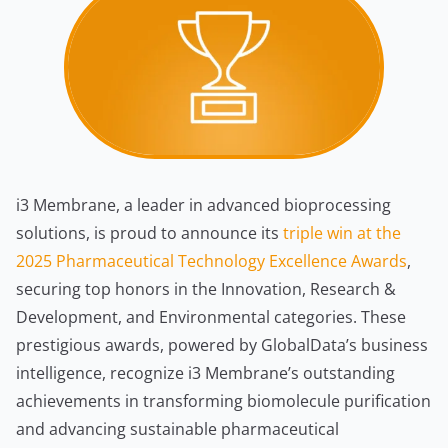
i3 Membrane, a leader in advanced bioprocessing
solutions, is proud to announce its
triple win at the
2025 Pharmaceutical Technology Excellence Awards
,
securing top honors in the Innovation, Research &
Development, and Environmental categories. These
prestigious awards, powered by GlobalData’s business
intelligence, recognize i3 Membrane’s outstanding
achievements in transforming biomolecule purification
and advancing sustainable pharmaceutical