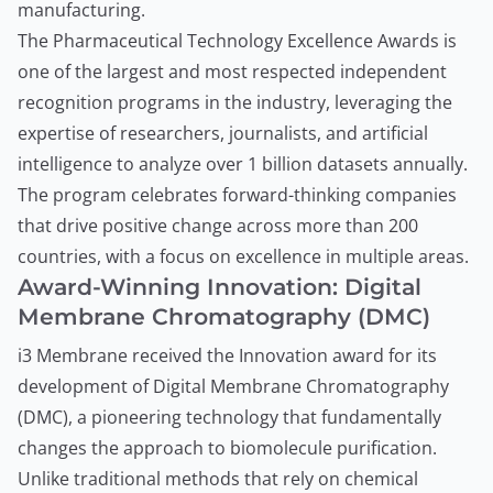
manufacturing.
The Pharmaceutical Technology Excellence Awards is
one of the largest and most respected independent
recognition programs in the industry, leveraging the
expertise of researchers, journalists, and artificial
intelligence to analyze over 1 billion datasets annually.
The program celebrates forward-thinking companies
that drive positive change across more than 200
countries, with a focus on excellence in multiple areas.
Award-Winning Innovation: Digital
Membrane Chromatography (DMC)
i3 Membrane received the Innovation award for its
development of Digital Membrane Chromatography
(DMC), a pioneering technology that fundamentally
changes the approach to biomolecule purification.
Unlike traditional methods that rely on chemical