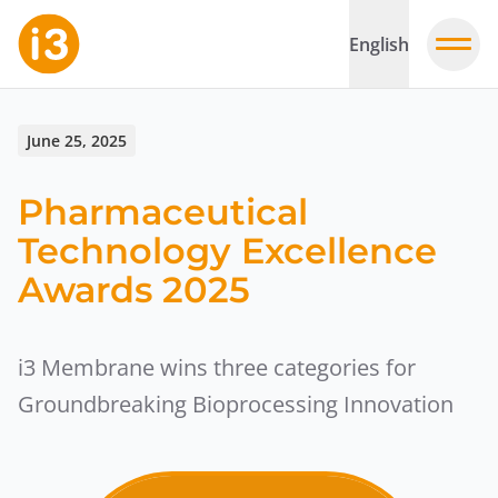
English
June 25, 2025
Pharmaceutical
Technology Excellence
Awards 2025
i3 Membrane wins three categories for
Groundbreaking Bioprocessing Innovation