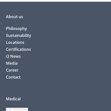
About us
Philosophy
Sustainability
Locations
Certifications
i3 News
Media
Career
Contact
Medical
Products