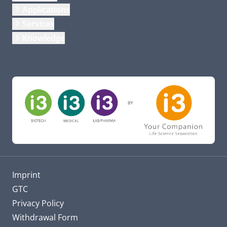
Applications
Services
Knowledge
Imprint
GTC
Privacy Policy
Withdrawal Form